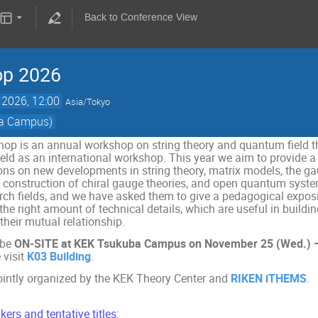
Back to Conference View
op 2026
 2026, 12:00
Asia/Tokyo
ba Campus)
op is an annual workshop on string theory and quantum field 
held as an international workshop. This year we aim to provide a
ons on new developments in string theory, matrix models, the gau
ce construction of chiral gauge theories, and open quantum syste
rch fields, and we have asked them to give a pedagogical exposit
h the right amount of technical details, which are useful in bui
their mutual relationship.
 be
ON-SITE at KEK Tsukuba Campus on November 25 (Wed.) – 
 visit
K03 Building
.
ointly organized by the KEK Theory Center and
RIKEN iTHEMS
.
kers and tentative titles: