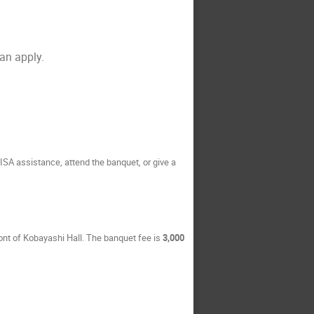
can apply.
VISA assistance, attend the banquet, or give a
front of Kobayashi Hall. The banquet fee is
3,000