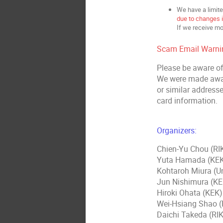
We have a limite
due to changes in
If we receive mo
Scam Email Warni
Please be aware of
We were made awar
or similar addresse
card information.
Organizers:
Chien-Yu Chou (R
Yuta Hamada (KE
Kohtaroh Miura (U
Jun Nishimura (KE
Hiroki Ohata (KEK)
Wei-Hsiang Shao 
Daichi Takeda (R