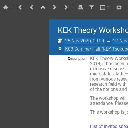
KEK Theory Worksh
25 Nov 2026, 09:00
→
27 Nov
K03 Seminar Hall (KEK Tsuku
KEK Theory Worksh
Description
2014, it has been 
extensive discussi
microstates, latti
from various resea
research field wit
of the notions and 
The workshop will
attendance. Please
This workshop is j
List of invited spea