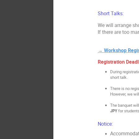
Short Talks:
We will arrange sho
If there are too ma
→
Workshop Regis
Registration Deadl
During registrat
short talk.
There is no regis
However, we will
The banquet will 
JPY
for student
Notice:
Accommodatio