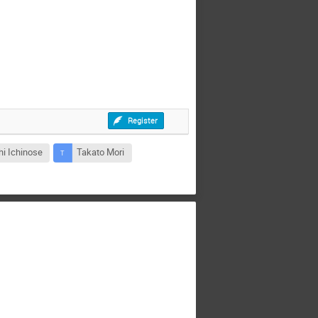
Register
hi Ichinose
Takato Mori