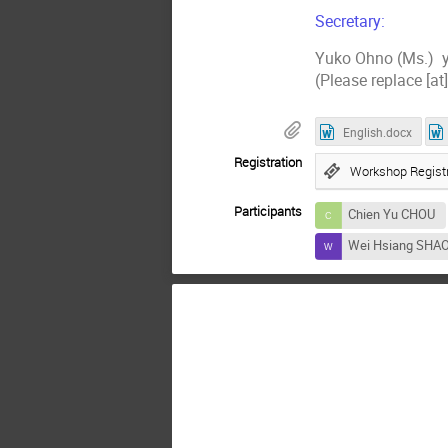
Secretary:
Yuko Ohno (Ms.) y
(Please replace [at
English.docx
Registration
Workshop Registr
Participants
Chien Yu CHOU
Wei Hsiang SHA