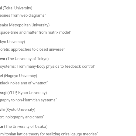
i
(Tokai University)
eories from web diagrams"
saka Metropolitan University)
pace-time and matter from matrix model"
kyo University)
oretic approaches to closed universe"
awa
(The University of Tokyo)
ystems: From many-body physics to feedback control"
ri
(Nagoya University)
 black holes and of whatnot"
nagi
(YITP, Kyoto University)
graphy to non-Hermitian systems"
shi
(Kyoto University)
ort, holography and chaos"
ka
(The University of Osaka)
iltonian lattice theory for realizing chiral gauge theories"