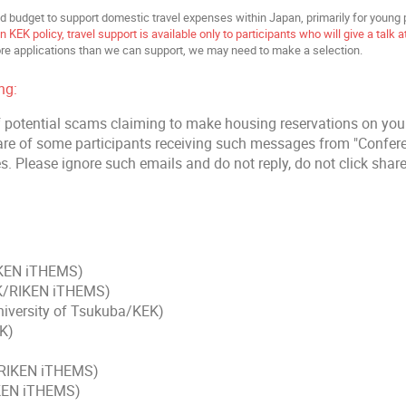
d budget to support domestic travel expenses within Japan, primarily for young 
 KEK policy, travel support is available only to participants who will give a talk 
re applications than we can support, we may need to make a selection.
ng:
 potential scams claiming to make housing reservations on you
e of some participants receiving such messages from "Confe
s. Please ignore such emails and do not reply, do not click share
IKEN iTHEMS)
K/RIKEN iTHEMS)
niversity of Tsukuba/KEK)
K)
(RIKEN iTHEMS)
IKEN iTHEMS)