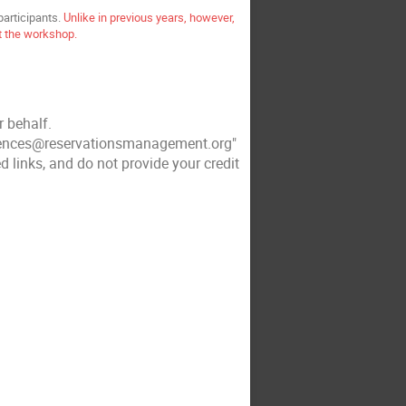
participants.
Unlike in previous years, however,
at the workshop.
r behalf.
rences@reservationsmanagement.org"
d links, and do not provide your credit