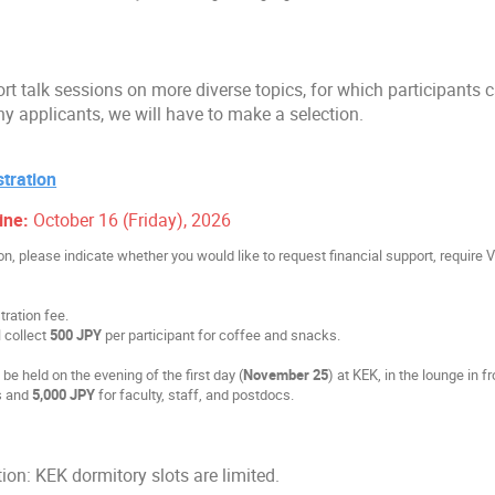
rt talk sessions on more diverse topics, for which participants 
ny applicants, we will have to make a selection.
tration
ine:
October 16 (Friday), 2026
ion, please indicate whether you would like to request financial support, require 
tration fee.
 collect
500 JPY
per participant for coffee and snacks.
be held on the evening of the first day (
November 25
) at KEK, in the lounge in 
s and
5,000 JPY
for faculty, staff, and postdocs.
n: KEK dormitory slots are limited.