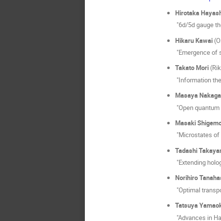
Hirotaka Hayash
"6d/5d gauge th
Hikaru Kawai
(O
"Emergence of s
Takato Mori
(Rik
"Information the
Masaya Nakag
"Open quantum s
Masaki Shigemo
"Microstates of
Tadashi Takaya
"Extending holo
Norihiro Tanaha
"Optimal transp
Tatsuya Yamao
"Advances in Ham