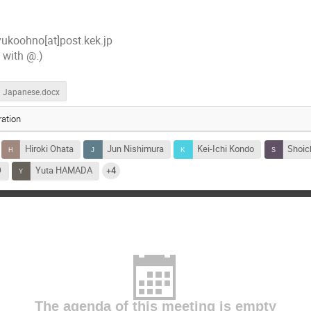
ukoohno[at]post.kek.jp
] with @.)
Japanese.docx
ation
Hiroki Ohata
Jun Nishimura
Kei-Ichi Kondo
Shoic
O
Yuta HAMADA
+4
The agenda of this meeting is empty