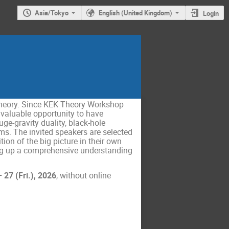
Asia/Tokyo
English (United Kingdom)
Login
theory. Since KEK Theory Workshop
 valuable opportunity to have
ge-gravity duality, black-hole
ms. The invited speakers are selected
ion of the big picture in their own
lding up a comprehensive understanding
27 (Fri.), 2026
, without online