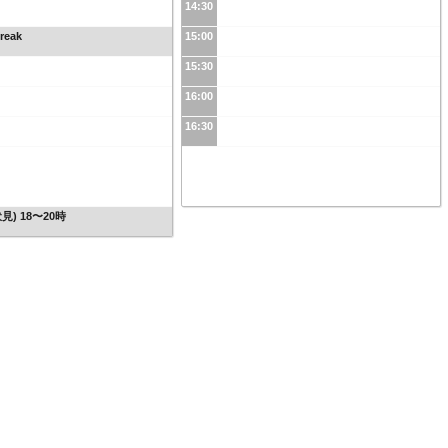
14:30
reak
15:00
15:30
16:00
16:30
見) 18〜20時