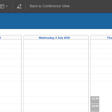
Back to Conference View
18
Wednesday, 4 July 2018
Thu
13:30
14:00