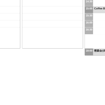
14:30
15:00
Coffee B
15:30
16:00
16:30
18:00
懇親会(伏