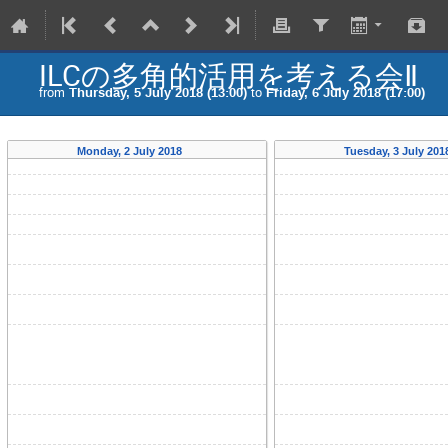
ILCの多角的活用を考える会Ⅱ
from
Thursday, 5 July 2018 (13:00)
to
Friday, 6 July 2018 (17:00)
Monday, 2 July 2018
Tuesday, 3 July 20