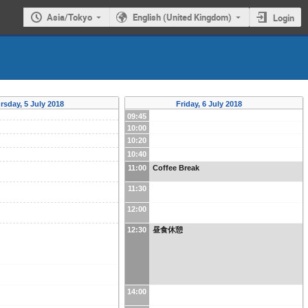
Asia/Tokyo
English (United Kingdom)
Login
rsday, 5 July 2018
Friday, 6 July 2018
09:45
10:00
10:20
10:40
11:00
Coffee Break
11:30
12:00
12:30
昼食休憩
14:00