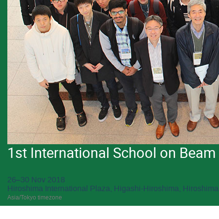
1st International School on Bea
26–30 Nov 2018
Hiroshima International Plaza, Higashi-Hiroshima, Hiroshima
Asia/Tokyo timezone