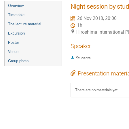
Night session by stu
Overview
Timetable
26 Nov 2018, 20:00
The lecture material
1h
Hiroshima International P
Excursion
Poster
Speaker
Venue
Students
Group photo
Presentation materi
There are no materials yet.