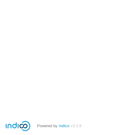
Powered by
Indico
v3.2.8