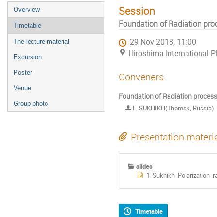
Session
Overview
Foundation of Radiation pro
Timetable
29 Nov 2018, 11:00
The lecture material
Hiroshima International P
Excursion
Poster
Conveners
Venue
Foundation of Radiation process
Group photo
L. SUKHIKH(Thomsk, Russia)
Presentation materi
slides
1_Sukhikh_Polarization_ra
Timetable