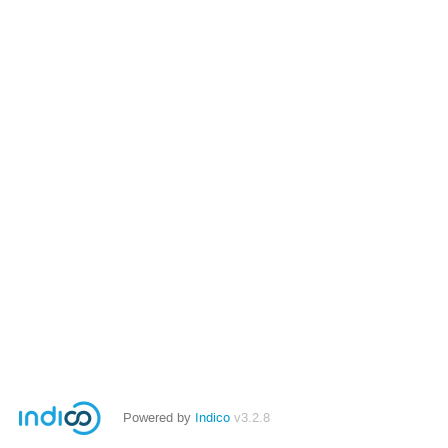
Powered by
Indico
v3.2.8