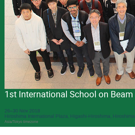
1st International School on Bea
26–30 Nov 2018
Hiroshima International Plaza, Higashi-Hiroshima, Hiroshima
Asia/Tokyo timezone