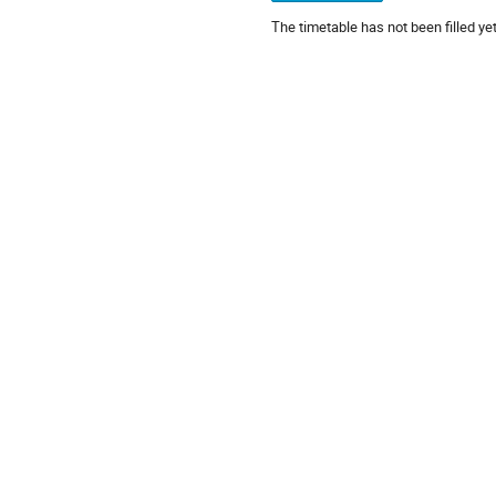
The timetable has not been filled yet