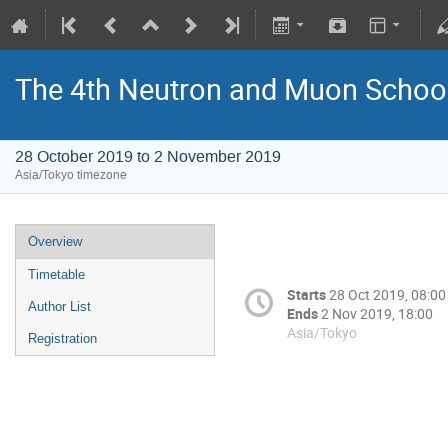
The 4th Neutron and Muon Schoo
28 October 2019 to 2 November 2019
Asia/Tokyo timezone
Overview
Timetable
Starts
28 Oct 2019, 08:00
Author List
Ends
2 Nov 2019, 18:00
Asia/Tokyo
Registration