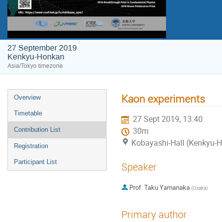
27 September 2019
Kenkyu-Honkan
Asia/Tokyo timezone
Kaon experiments
Overview
Timetable
27 Sept 2019, 13:40
Contribution List
30m
Kobayashi-Hall (Kenkyu-
Registration
Participant List
Speaker
Prof.
Taku Yamanaka
(
Osaka
)
Primary author