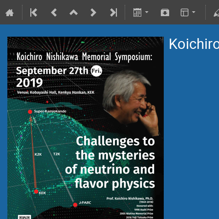
Koichir