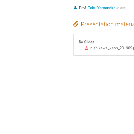
Prof.
Taku Yamanaka
(
Osaka
)
Presentation materi
Slides
nishikawa_kaon_201909.