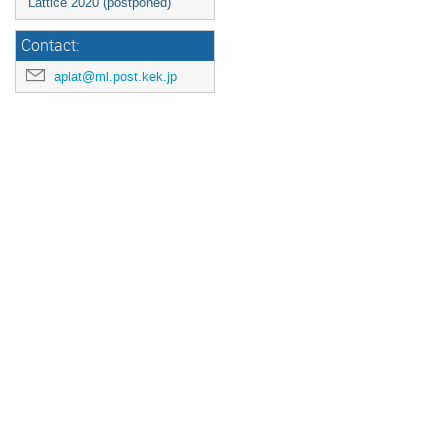
Lattice 2020 (postponed)
Contact:
aplat@ml.post.kek.jp