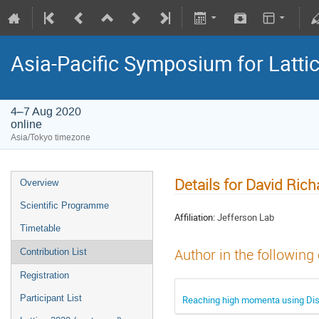
Asia-Pacific Symposium for Latti
4–7 Aug 2020
online
Asia/Tokyo timezone
Details for David Ric
Overview
Scientific Programme
Affiliation:
Jefferson Lab
Timetable
Author in the following
Contribution List
Registration
Participant List
Reaching high momenta using Disti