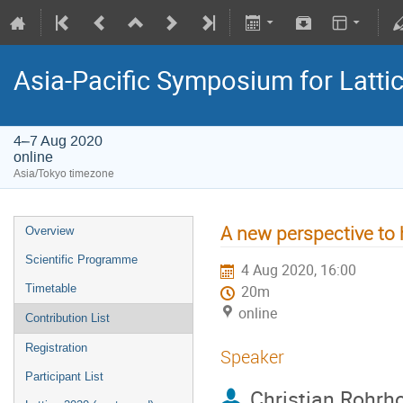
Asia-Pacific Symposium for Latti
4–7 Aug 2020
online
Asia/Tokyo timezone
A new perspective to 
Overview
Scientific Programme
4 Aug 2020, 16:00
Timetable
20m
online
Contribution List
Registration
Speaker
Participant List
Christian Rohrho