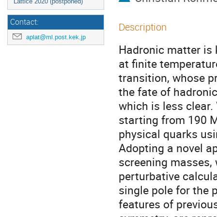
Lattice 2020 (postponed)
Contact:
Description
aplat@ml.post.kek.jp
Hadronic matter is 
at finite temperatur
transition, whose pr
the fate of hadroni
which is less clear
starting from 190 
physical quarks usi
Adopting a novel app
screening masses, 
perturbative calcula
single pole for the
features of previous