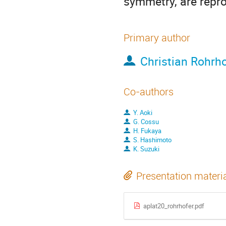
symmetry, are repr
Primary author
Christian Rohrho
Co-authors
Y. Aoki
G. Cossu
H. Fukaya
S. Hashimoto
K. Suzuki
Presentation materi
aplat20_rohrhofer.pdf