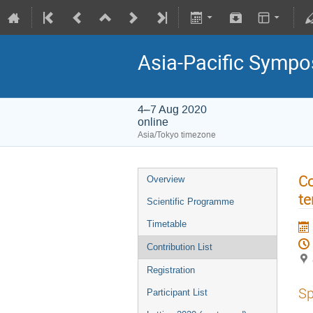
Asia-Pacific Sympo
4–7 Aug 2020
online
Asia/Tokyo timezone
Co
Overview
t
Scientific Programme
Timetable
Contribution List
Registration
Sp
Participant List