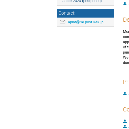
Lattice 2020 (postponed)
Contact:
De
aplat@ml.post.kek.jp
Mon
con
app
of 
pun
We 
dom
Pr
Co