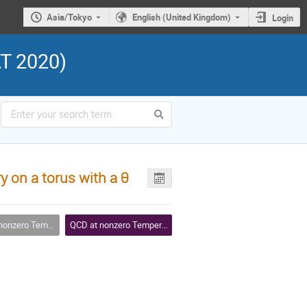
Asia/Tokyo
English (United Kingdom)
Login
AT 2020)
 on a torus with a θ
Temperature and Density
QCD at nonzero Temperature and Density