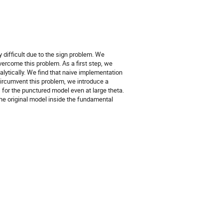
 difficult due to the sign problem. We
ercome this problem. As a first step, we
lytically. We find that naive implementation
 circumvent this problem, we introduce a
 for the punctured model even at large theta.
 the original model inside the fundamental