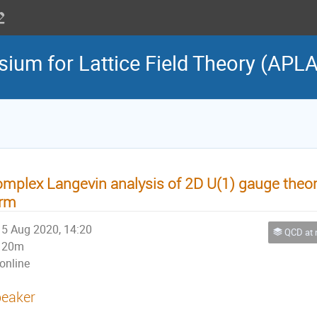
sium for Lattice Field Theory (APL
mplex Langevin analysis of 2D U(1) gauge theory
erm
5 Aug 2020, 14:20
QCD at nonzero 
20m
online
eaker