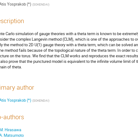
Atis Yosprakob (*)
(
SOKENDAI
)
scription
te Carlo simulation of gauge theories with a theta term is known to be extremely
sider the complex Langevin method (CLM), which is one of the approaches to ov
ly the method to 2D U(1) gauge theory with a theta term, which can be solved ana
the method fails because of the topological nature of the theta term. In order to
cture on the torus. We find that the CLM works and reproduces the exact results
also prove that the punctured model is equivalent to the infinite volume limit of
ain of theta.
imary author
Atis Yosprakob (*)
(
SOKENDAI
)
-authors
M. Hirasawa
A. Matsumoto