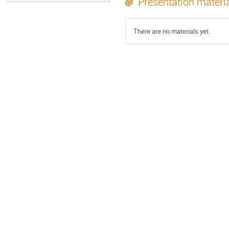
Presentation materi
There are no materials yet.