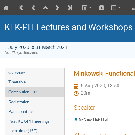
KEK-PH Lectures and Workshops
1 July 2020 to 31 March 2021
Asia/Tokyo timezone
Minkowski Functional
Overview
Timetable
5 Aug 2020, 13:50
Contribution List
20m
Registration
Speaker
Participant List
Dr
Sung Hak LIM
Past KEK-PH meetings
Local time (JST)