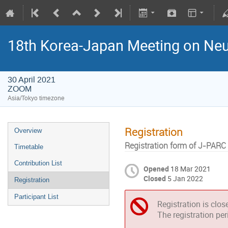
18th Korea-Japan Meeting on Neu
30 April 2021
ZOOM
Asia/Tokyo timezone
Registration
Overview
Registration form of J-PARC
Timetable
Contribution List
Opened
18 Mar 2021
Closed
5 Jan 2022
Registration
Participant List
Registration is clos
The registration pe