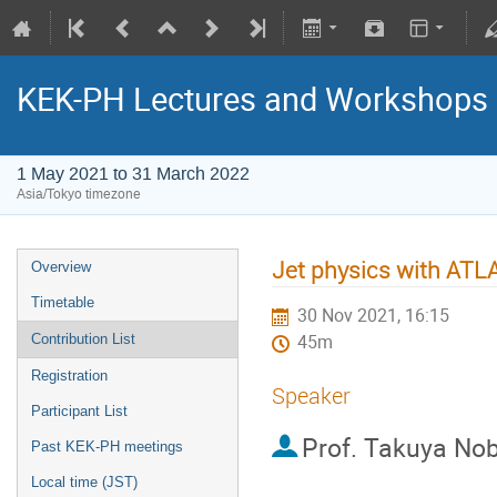
KEK-PH Lectures and Workshops
1 May 2021 to 31 March 2022
Asia/Tokyo timezone
Jet physics with ATL
Overview
Timetable
30 Nov 2021, 16:15
Contribution List
45m
Registration
Speaker
Participant List
Prof.
Takuya No
Past KEK-PH meetings
Local time (JST)