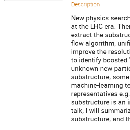
Description
New physics searche
at the LHC era. The
extract the substru
flow algorithm, unif
improve the resoluti
to identify boosted
unknown new particl
substructure, some
machine-learning t
representatives e.g
substructure is an i
talk, I will summar
substructure, and t