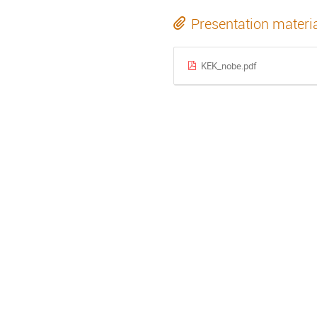
Presentation materi
KEK_nobe.pdf