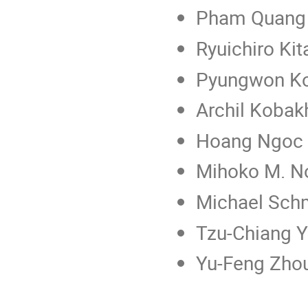
Pham Quang H
Ryuichiro Ki
Pyungwon Ko
Archil Kobak
Hoang Ngoc 
Mihoko M. No
Michael Sch
Tzu-Chiang Y
Yu-Feng Zho