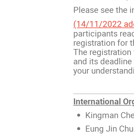
Please see the i
(14/11/2022 ad
participants rea
registration for
The registration 
and its deadlin
your understand
International O
Kingman Ch
Eung Jin Chu