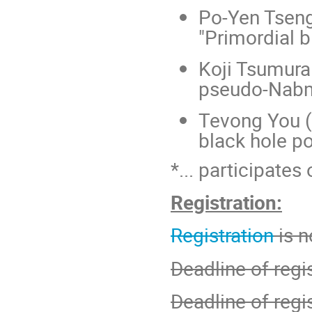
Po-Yen Tseng 
"Primordial b
Koji Tsumura 
pseudo-Nabm
Tevong You (
black hole po
*... participates 
Registration:
Registration
is 
Deadline of regis
Deadline of regi