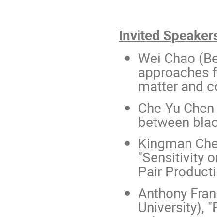
Invited Speaker
Wei Chao (Be
approaches fo
matter and c
Che-Yu Chen 
between blac
Kingman Cheu
"Sensitivity
Pair Producti
Anthony Fran
University), 