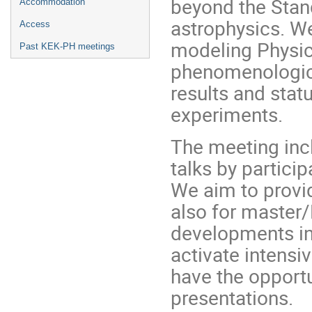
beyond the Stan
Accommodation
astrophysics. W
Access
modeling Physic
Past KEK-PH meetings
phenomenologica
results and stat
experiments.
The meeting incl
talks by particip
We aim to provid
also for master/
developments in
activate intensi
have the opportu
presentations.