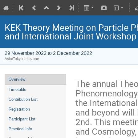
KEK Theory Meeting on Particle
and International Joint Worksho
29 November 2022 to 2 December 2022
Asia/Tokyo timezone
Overview
The annual Theo
Phenomenology 
Timetable
the Internation
Contribution List
and beyond will
Registration
2nd. This meetin
Participant List
and Cosmology,
Practical info