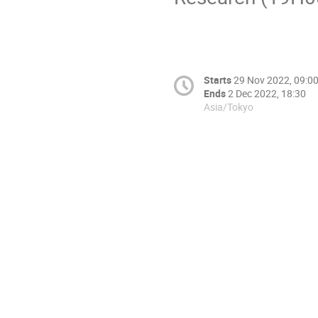
Starts
29 Nov 2022, 09:0
Ends
2 Dec 2022, 18:30
Asia/Tokyo