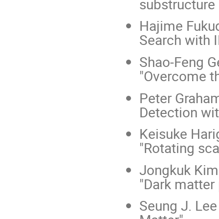
substructure 
Hajime Fukud
Search with I
Shao-Feng Ge
"Overcome th
Peter Graham 
Detection wi
Keisuke Hari
"Rotating scal
Jongkuk Kim 
"Dark matter
Seung J. Lee