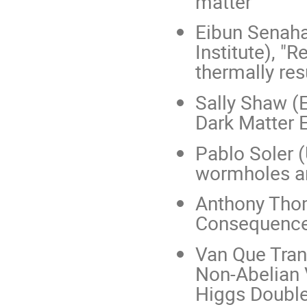
matter"
Eibun Senah
Institute), 
thermally re
Sally Shaw (E
Dark Matter 
Pablo Soler (
wormholes an
Anthony Thom
Consequences
Van Que Tran
Non-Abelian 
Higgs Double