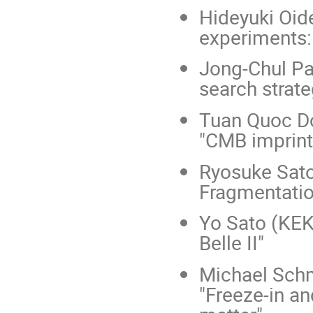
Hideyuki Oide
experiments: 
Jong-Chul Pa
search strate
Tuan Quoc Do
"CMB imprints
Ryosuke Sato
Fragmentatio
Yo Sato (KEK
Belle II"
Michael Schm
"Freeze-in an