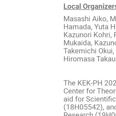
Local Organizer
Masashi Aiko, M
Hamada, Yuta Ha
Kazunori Kohri,
Mukaida, Kazuno
Takemichi Okui,
Hiromasa Takau
The KEK-­PH 202
Center for Theo
aid for Scientif
(18H05542), and 
Research (19H0