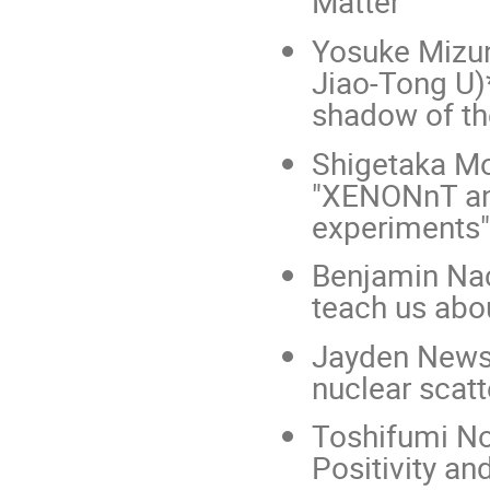
Matter"
Yosuke Mizun
Jiao-Tong U)
shadow of th
Shigetaka Mo
"XENONnT and
experiments"
Benjamin Nac
teach us abou
Jayden Newst
nuclear scatt
Toshifumi Nou
Positivity a