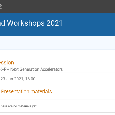
nd Workshops 2021
ession
K-PH Next Generation Accelerators
23 Jun 2021, 16:00
Presentation materials
There are no materials yet.