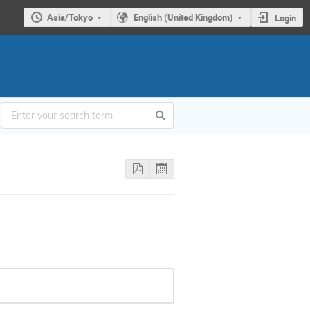
Asia/Tokyo
English (United Kingdom)
Login