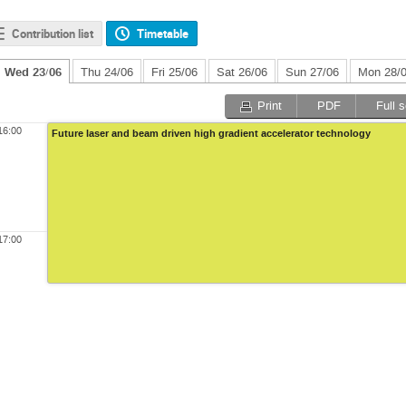
Contribution list
Timetable
Wed 23/06
Thu 24/06
Fri 25/06
Sat 26/06
Sun 27/06
Mon 28/
Print
PDF
Full 
16:00
Future laser and beam driven high gradient accelerator technology
17:00