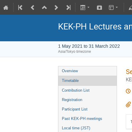
KEK-PH Lectures a
1 May 2021 to 31 March 2022
Asia/Tokyo timezone
S
Overview
KE
Timetable
Contribution List
Registration
Participant List
Past KEK-PH meetings
Local time (JST)