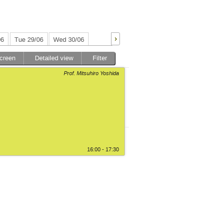
06
Tue 29/06
Wed 30/06
screen
Detailed view
Filter
Prof. Mitsuhiro Yoshida
16:00 - 17:30