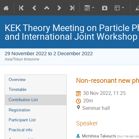
KEK Theory Meeting on Particle
and International Joint Worksho
29 November 2022 to 2 December 2022
Asia/Tokyo timezone
Non-resonant new phy
Overview
Timetable
30 Nov 2022, 11:25
Contribution List
20m
Seminar hall
Registration
Participant List
Speaker
Practical info
Michihisa Takeuchi
(
Sun Yat-sen Uni