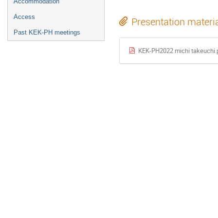
Accommodation
Access
Presentation materi
Past KEK-PH meetings
KEK-PH2022 michi takeuchi.