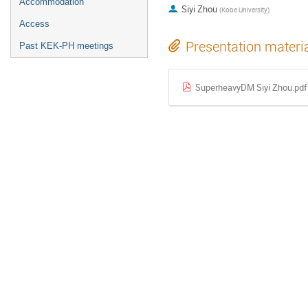
Accommodation
Siyi Zhou
(
Kobe University
)
Access
Presentation materi
Past KEK-PH meetings
SuperheavyDM Siyi Zhou.pdf