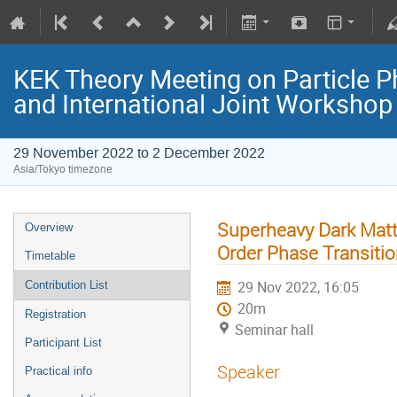
KEK Theory Meeting on Particle
and International Joint Worksho
29 November 2022 to 2 December 2022
Asia/Tokyo timezone
Superheavy Dark Matt
Overview
Order Phase Transitio
Timetable
29 Nov 2022, 16:05
Contribution List
20m
Registration
Seminar hall
Participant List
Speaker
Practical info