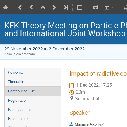
KEK Theory Meeting on Particle
and International Joint Worksho
29 November 2022 to 2 December 2022
Asia/Tokyo timezone
Impact of radiative c
Overview
Timetable
1 Dec 2022, 17:25
Contribution List
20m
Seminar hall
Registration
Participant List
Speaker
Practical info
Masashi Aiko
(
KEK
)