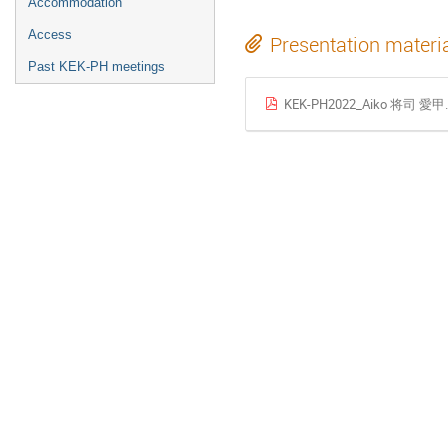
Accommodation
Access
Presentation materi
Past KEK-PH meetings
KEK-PH2022_Aiko 将司 愛甲.