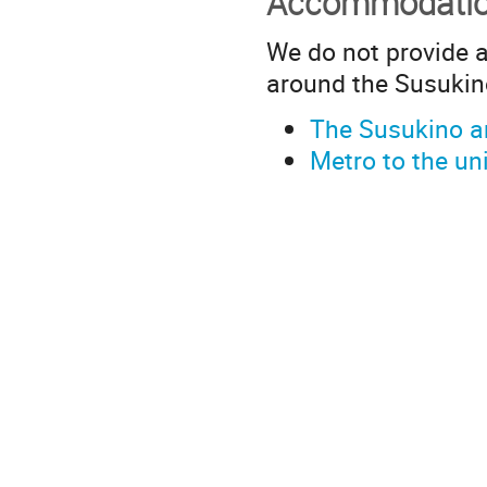
Accommodati
We do not provide 
around the Susuki
The Susukino 
Metro to the uni