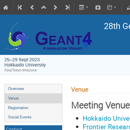
28th G
25–29 Sept 2023
Hokkaido University
Asia/Tokyo timezone
Venue
Overview
Venue
Meeting Venue
Registration
Hokkaido Univer
Social Events
Frontier Resear
Contact