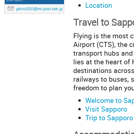
Location
g4cm2023@ml.post.kek.jp
Travel to Sapp
Flying is the most 
Airport (CTS), the c
transport hubs and a
lies at the heart o
destinations across
railways to buses, 
freedom to plan you
Welcome to Sa
Visit Sapporo
Trip to Sapporo