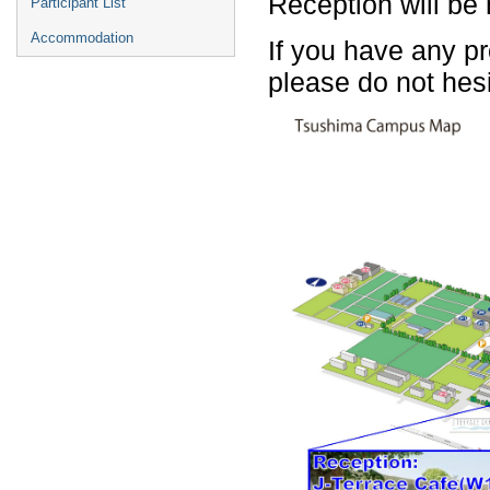
Reception will be 
Participant List
Accommodation
If you have any p
please do not hes