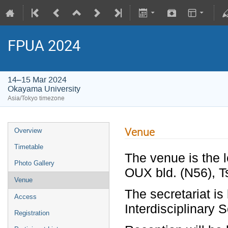
FPUA 2024
14–15 Mar 2024
Okayama University
Asia/Tokyo timezone
Venue
Overview
Timetable
The venue is the l
Photo Gallery
OUX bld. (N56), 
Venue
The secretariat is
Access
Interdisciplinary 
Registration