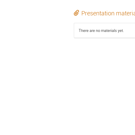
Presentation materi
There are no materials yet.