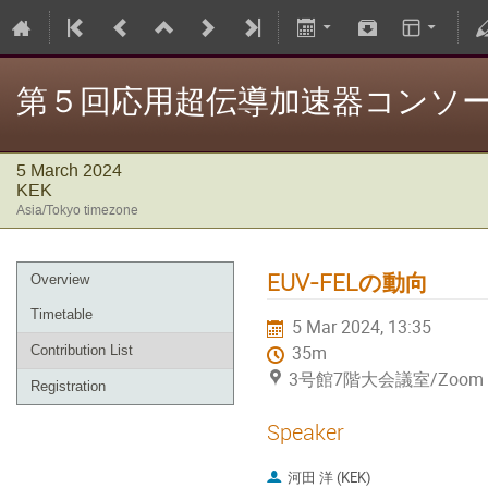
第５回応用超伝導加速器コンソ
5 March 2024
KEK
Asia/Tokyo timezone
EUV-FELの動向
Overview
Timetable
5 Mar 2024, 13:35
Contribution List
35m
3号館7階大会議室/Zoom（Hy
Registration
Speaker
河田 洋 (KEK)