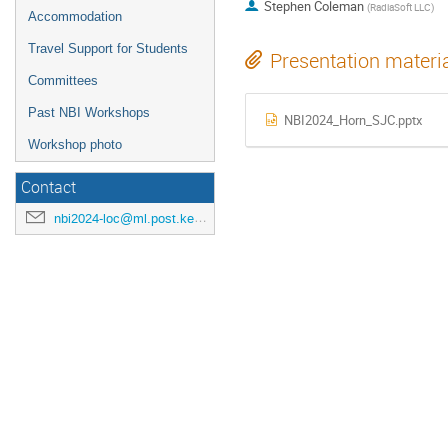
Stephen Coleman
(
RadiaSoft LLC
)
Accommodation
Travel Support for Students
Presentation materi
Committees
Past NBI Workshops
NBI2024_Horn_SJC.pptx
Workshop photo
Contact
nbi2024-loc@ml.post.kek.jp