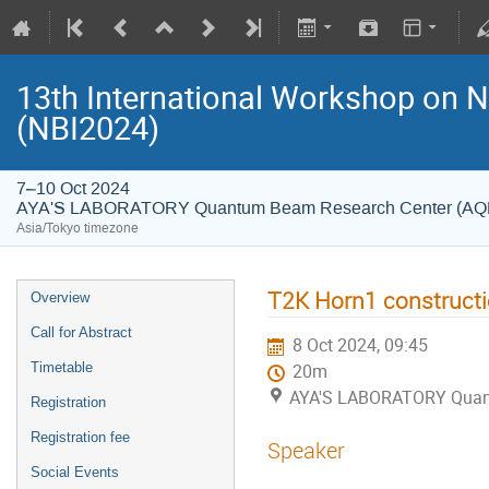
13th International Workshop on 
(NBI2024)
7–10 Oct 2024
AYA'S LABORATORY Quantum Beam Research Center (A
Asia/Tokyo timezone
T2K Horn1 constructi
Overview
Call for Abstract
8 Oct 2024, 09:45
Timetable
20m
AYA'S LABORATORY Quan
Registration
Registration fee
Speaker
Social Events