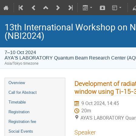
13th International Workshop on 
(NBI2024)
7–10 Oct 2024
AYA'S LABORATORY Quantum Beam Research Center (A
Asia/Tokyo timezone
Development of radia
Overview
window using Ti-15-3
Call for Abstract
Timetable
9 Oct 2024, 14:45
20m
Registration
AYA'S LABORATORY Quan
Registration fee
Speaker
Social Events