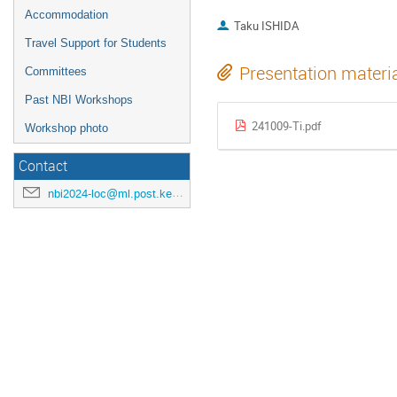
Accommodation
Taku ISHIDA
Travel Support for Students
Presentation materi
Committees
Past NBI Workshops
241009-Ti.pdf
Workshop photo
Contact
nbi2024-loc@ml.post.kek.jp