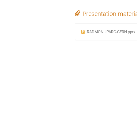
Presentation materi
RADMON JPARC-CERN.pptx