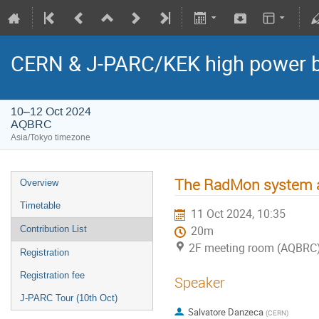
CERN & J-PARC/KEK high power
10–12 Oct 2024
AQBRC
Asia/Tokyo timezone
The RadMon system 
Overview
Timetable
11 Oct 2024, 10:35
Contribution List
20m
2F meeting room (AQBRC
Registration
Registration fee
Speaker
J-PARC Tour (10th Oct)
Salvatore Danzeca
(
CERN
)