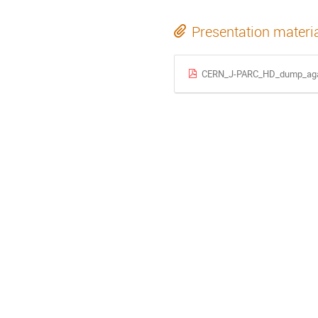
Presentation materi
CERN_J-PARC_HD_dump_aga