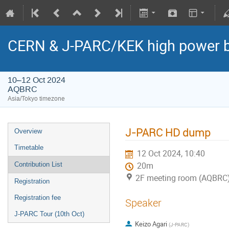
CERN & J-PARC/KEK high power
10–12 Oct 2024
AQBRC
Asia/Tokyo timezone
J-PARC HD dump
Overview
Timetable
12 Oct 2024, 10:40
Contribution List
20m
2F meeting room (AQBRC
Registration
Registration fee
Speaker
J-PARC Tour (10th Oct)
Keizo Agari
(
J-PARC
)