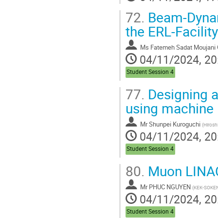
72.
Beam-Dynami
the ERL-Facili
Ms
Fatemeh Sadat Moujani
04/11/2024, 20
Student Session 4
77.
Designing a
using machine 
Mr
Shunpei Kuroguchi
(
Hirosh
04/11/2024, 20
Student Session 4
80.
Muon LINAC
Mr
PHUC NGUYEN
(
KEK-SOKE
04/11/2024, 20
Student Session 4