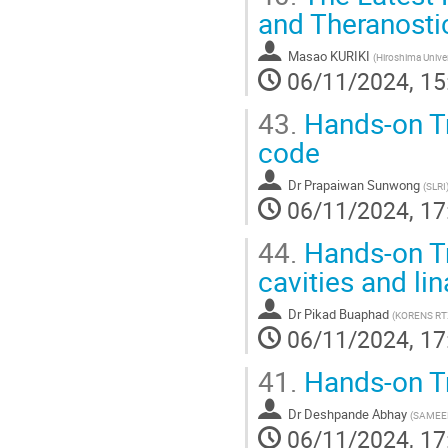
and Theranosti
Masao KURIKI
(
Hiroshima Univer
06/11/2024, 15
43.
Hands-on Tr
code
Dr
Prapaiwan Sunwong
(
SLRI
06/11/2024, 17
44.
Hands-on Tr
cavities and li
Dr
Pikad Buaphad
(
KORENS RT
06/11/2024, 17
41.
Hands-on T
Dr
Deshpande Abhay
(
SAMEE
06/11/2024, 17