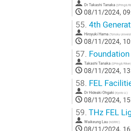
Dr
Takashi Tanaka
(
SPring8/R
08/11/2024, 09
55.
4th Generat
Hiroyuki Hama
(
Tohoku Universi
08/11/2024, 10
57.
Foundation 
Takashi Tanaka
(
SPring8/Riken
08/11/2024, 13
58.
FEL Faciliti
Dr
Hideaki Ohgaki
(
Kyoto U.
)
08/11/2024, 15
59.
THz FEL Lig
Waikeung Lau
(
NSRRC
)
08/11/2024, 16