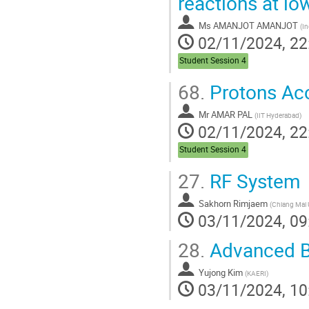
reactions at lo
Ms
AMANJOT AMANJOT
(
Ind
02/11/2024, 22
Student Session 4
68.
Protons Acc
Mr
AMAR PAL
(
IIT Hyderabad
)
02/11/2024, 22
Student Session 4
27.
RF System
Sakhorn Rimjaem
(
Chiang Mai U
03/11/2024, 09
28.
Advanced B
Yujong Kim
(
KAERI
)
03/11/2024, 10