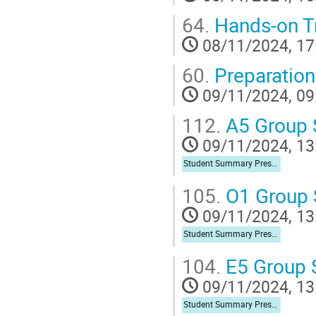
64.
Hands-on Tr
08/11/2024, 17
60.
Preparation
09/11/2024, 09
112.
A5 Group
09/11/2024, 13
Student Summary Presentation
105.
O1 Group
09/11/2024, 13
Student Summary Presentation
104.
E5 Group
09/11/2024, 13
Student Summary Presentation