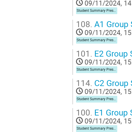
09/11/2024, 14
Student Summary Presentation
108.
A1 Group
09/11/2024, 15
Student Summary Presentation
101.
E2 Group
09/11/2024, 15
Student Summary Presentation
114.
C2 Group
09/11/2024, 15
Student Summary Presentation
100.
E1 Group
09/11/2024, 15
Student Summary Presentation