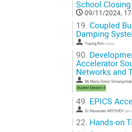
School Closing
09/11/2024, 17
19.
Coupled Bun
Damping System
Yujong Kim
(
KAERI
)
90.
Development
Accelerator So
Networks and T
Mr
Mario Delon Simanjuntak
Student Session 4
49.
EPICS Accel
Dr
Alexander ARYSHEV
(
KEK 
22.
Hands-on Tr