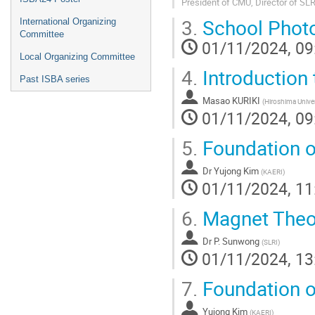
President of CMU, Director of SLR
3.
School Phot
International Organizing
Committee
01/11/2024, 09
Local Organizing Committee
4.
Introduction 
Past ISBA series
Masao KURIKI
(
Hiroshima Univer
01/11/2024, 09
5.
Foundation o
Dr
Yujong Kim
(
KAERI
)
01/11/2024, 11
6.
Magnet Theo
Dr
P. Sunwong
(
SLRI
)
01/11/2024, 13
7.
Foundation o
Yujong Kim
(
KAERI
)