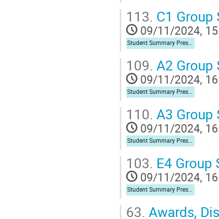
113.
C1 Group
09/11/2024, 15
Student Summary Presentation
109.
A2 Group
09/11/2024, 16
Student Summary Presentation
110.
A3 Group
09/11/2024, 16
Student Summary Presentation
103.
E4 Group
09/11/2024, 16
Student Summary Presentation
63.
Awards, Dist