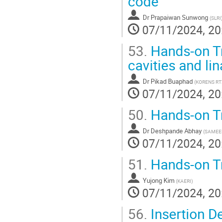
code
Dr
Prapaiwan Sunwong
(
SLRI
07/11/2024, 20
53.
Hands-on Tr
cavities and li
Dr
Pikad Buaphad
(
KORENS RT
07/11/2024, 20
50.
Hands-on T
Dr
Deshpande Abhay
(
SAMEE
07/11/2024, 20
51.
Hands-on T
Yujong Kim
(
KAERI
)
07/11/2024, 20
56.
Insertion D