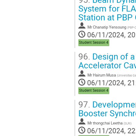
System for FLA
Station at PBP
Mr
Chanatip Yensoung
(
PBP-CMU Ele
06/11/2024, 20
Student Session 4
96.
Design of a
Accelerator Cav
Mr
Hairum Musa
(
Universitas Gad
06/11/2024, 21
Student Session 4
97.
Development
Booster Synchr
Mr
thongchai Leetha
(
SLRI
)
06/11/2024, 22