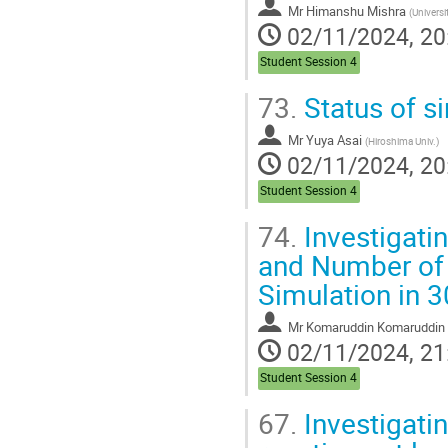
Mr
Himanshu Mishra
(
Univers
02/11/2024, 20
Student Session 4
73.
Status of s
Mr
Yuya Asai
(
Hiroshima Univ.
)
02/11/2024, 20
Student Session 4
74.
Investigati
and Number of 
Simulation in 
Mr
Komaruddin Komaruddin
02/11/2024, 21
Student Session 4
67.
Investigatin