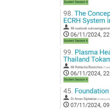
Student Session 4
98.
The Concept
ECRH System i
Mr
suebsak suksaengpano
06/11/2024, 22
Student Session 4
99.
Plasma Heat
Thailand Tokam
Mr
Rattacha Boonchoo
(
Thailand Institut
06/11/2024, 22
Student Session 4
45.
Foundation 
Dr
Arnan Sipitakiat
(
Chiang Mai
07/11/2024, 09