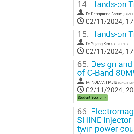
14.
Hands-on Tr
Dr
Deshpande Abhay
(
SAMEE
02/11/2024, 17
15.
Hands-on Tr
Dr
Yujong Kim
(
KAERI/UST
)
02/11/2024, 17
65.
Design and 
of C-Band 80M
Mr
NOMAN HABIB
(
CAS, IHEP,
02/11/2024, 20
Student Session 4
66.
Electromagn
SHINE injector 
twin power cou