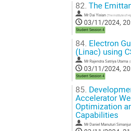
82.
The Emittan
Mr
Dai Yixian
(
The Institute of High Energy Physics of Chinese Academy of
03/11/2024, 20
Student Session 4
84.
Electron Gu
(Linac) using C
Mr
Rajendra Satriya Utama
(
03/11/2024, 20
Student Session 4
85.
Development
Accelerator We
Optimization a
Capabilities
Mr
Daniel Manuturi Simanju