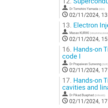
12.
Superconduc
Dr
Tomohiro Yamada
(
KEK
)
02/11/2024, 13
13.
Electron Inj
Masao KURIKI
(
Hiroshima Univer
02/11/2024, 15
16.
Hands-on Tr
code I
Dr
Prapaiwan Sunwong
(
SLRI
02/11/2024, 17
17.
Hands-on Tr
cavities and li
Dr
Pikad Buaphad
(
DIRAMS
)
02/11/2024, 17