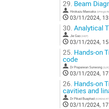
29.
Beam Diagn
Hirokazu Maesaka
(
SPring8/R
03/11/2024, 13
30.
Analytical T
Jie Gao
(
IHEP
)
03/11/2024, 15
25.
Hands-on Tr
code
Dr
Prapaiwan Sunwong
(
SLRI
03/11/2024, 17
26.
Hands-on Tr
cavities and li
Dr
Pikad Buaphad
(
KORENS RT
03/11/2024, 17