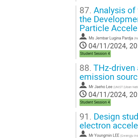
87.
Analysis of
the Developmen
Particle Accele
Ms
Jembar Lugina Pardja
(
Repu
04/11/2024, 20
Student Session 4
88.
THz-driven 
emission sour
Mr
Jaeho Lee
(
UNIST (Ulsan National Institute of Science and T
04/11/2024, 20
Student Session 4
91.
Design stud
electron acceler
Mr
Youngmin LEE
(
Gwangju Institute of Scie