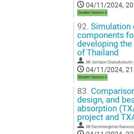
04/11/2024, 20
Student Session 4
92.
Simulation 
components for
developing the
of Thailand
Mr
Jormpon Chaisakulsurin
04/11/2024, 21
Student Session 4
83.
Comparison 
design, and bea
absorption (TX
project and TXA
Mr
Dechmongkhon Kaewsu
04/11/2024, 22