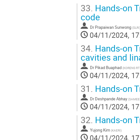
33.
Hands-on Tr
code
Dr
Prapaiwan Sunwong
(
SLRI
04/11/2024, 17
34.
Hands-on Tr
cavities and li
Dr
Pikad Buaphad
(
KORENS RT
04/11/2024, 17
31.
Hands-on T
Dr
Deshpande Abhay
(
SAMEE
04/11/2024, 17
32.
Hands-on T
Yujong Kim
(
KAERI
)
04/11/2024, 17