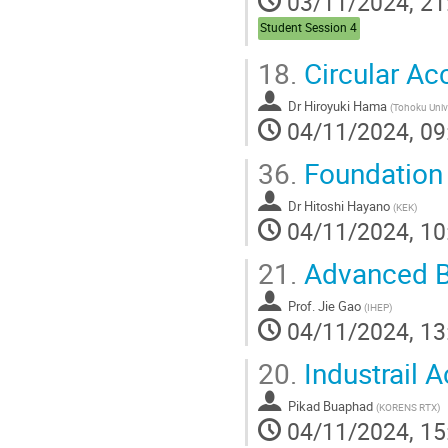
03/11/2024, 21
Student Session 4
18.
Circular Ac
Dr
Hiroyuki Hama
(
Tohoku Univ
04/11/2024, 09
36.
Foundation 
Dr
Hitoshi Hayano
(
KEK
)
04/11/2024, 10
21.
Advanced Be
Prof.
Jie Gao
(
IHEP
)
04/11/2024, 13
20.
Industrail A
Pikad Buaphad
(
KORENS RTX
)
04/11/2024, 15