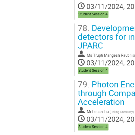
03/11/2024, 20
Student Session 4
78.
Developmen
detectors for 
JPARC
Ms
Trupti Mangesh Raut
(
IIS
03/11/2024, 20
Student Session 4
79.
Photon Ener
through Compa
Acceleration
Mr
Letian Liu
(
Peking University
)
03/11/2024, 20
Student Session 4