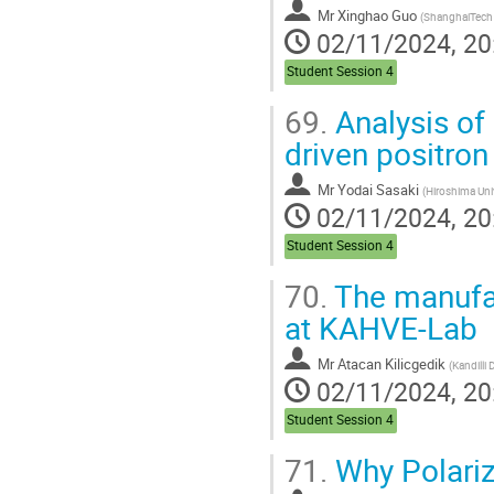
Mr
Xinghao Guo
(
ShanghaiTech Uni
02/11/2024, 20
Student Session 4
69.
Analysis of 
driven positro
Mr
Yodai Sasaki
(
Hiroshima Uni
02/11/2024, 20
Student Session 4
70.
The manufac
at KAHVE-Lab
Mr
Atacan Kilicgedik
(
Kandilli Detector, Accelerator
02/11/2024, 20
Student Session 4
71.
Why Polariz