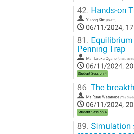
42.
Hands-on T
Yujong Kim
(
KAERI
)
06/11/2024, 17
81.
Equilibrium 
Penning Trap
Ms
Haruka Ogane
(
Graduate school of Advanced Science and E
06/11/2024, 20
Student Session 4
86.
The breakth
Ms
Ruau Watanabe
(
The Graduate University 
06/11/2024, 20
Student Session 4
89.
Simulation s