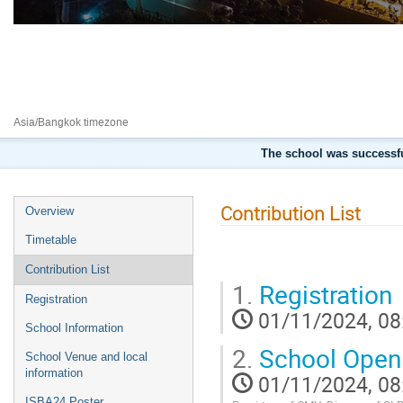
7th international school on Beam
1–9 Nov 2024
Chiang Mai University
Asia/Bangkok timezone
The school was successfu
Contribution List
Overview
Timetable
Contribution List
1.
Registration
Registration
01/11/2024, 08
School Information
2.
School Open
School Venue and local
information
01/11/2024, 08
ISBA24 Poster