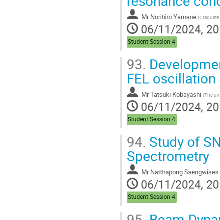
resonance condi
Mr
Norihiro Yamane
(
Graduate School of Advanced Scie
06/11/2024, 20
Student Session 4
93.
Development
FEL oscillation
Mr
Tatsuki Kobayashi
(
The univ
06/11/2024, 20
Student Session 4
94.
Study of SN
Spectrometry
Mr
Natthapong Saengwises
06/11/2024, 20
Student Session 4
95.
Beam Dynami