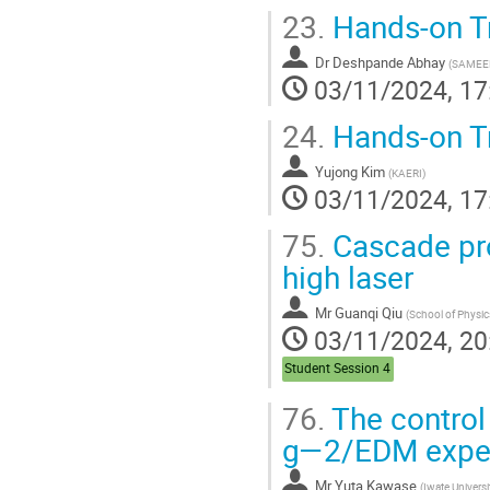
23.
Hands-on T
Dr
Deshpande Abhay
(
SAMEE
03/11/2024, 17
24.
Hands-on T
Yujong Kim
(
KAERI
)
03/11/2024, 17
75.
Cascade prot
high laser
Mr
Guanqi Qiu
(
School of Physics, Peking Un
03/11/2024, 20
Student Session 4
76.
The control
g―2/EDM expe
Mr
Yuta Kawase
(
Iwate Universi