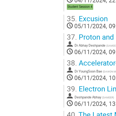
Student Session 4
35.
Excusion
05/11/2024, 09
37.
Proton and 
Dr
Abhay Deshpande
(
SAMEE
06/11/2024, 09
38.
Accelerato
Dr
YoungSoon Bae
(
DAWON M
06/11/2024, 10
39.
Electron Li
Deshpande Abhay
(
SAMEER
)
06/11/2024, 13
40.
The Latest 