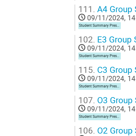
111.
A4 Group
09/11/2024, 14
Student Summary Presentation
102.
E3 Group
09/11/2024, 14
Student Summary Presentation
115.
C3 Group
09/11/2024, 14
Student Summary Presentation
107.
O3 Group
09/11/2024, 14
Student Summary Presentation
106.
O2 Group