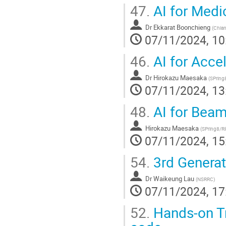
47.
AI for Medi
Dr
Ekkarat Boonchieng
(
Chian
07/11/2024, 10
46.
AI for Accel
Dr
Hirokazu Maesaka
(
SPring
07/11/2024, 13
48.
AI for Beam
Hirokazu Maesaka
(
SPring8/R
07/11/2024, 15
54.
3rd Generat
Dr
Waikeung Lau
(
NSRRC
)
07/11/2024, 17
52.
Hands-on Tr