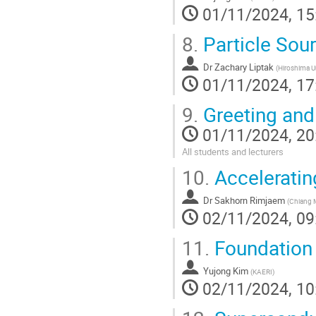
01/11/2024, 15
8.
Particle Sou
Dr
Zachary Liptak
(
Hiroshima Un
01/11/2024, 17
9.
Greeting an
01/11/2024, 20
All students and lecturers
10.
Acceleratin
Dr
Sakhorn Rimjaem
(
Chiang M
02/11/2024, 09
11.
Foundation 
Yujong Kim
(
KAERI
)
02/11/2024, 10