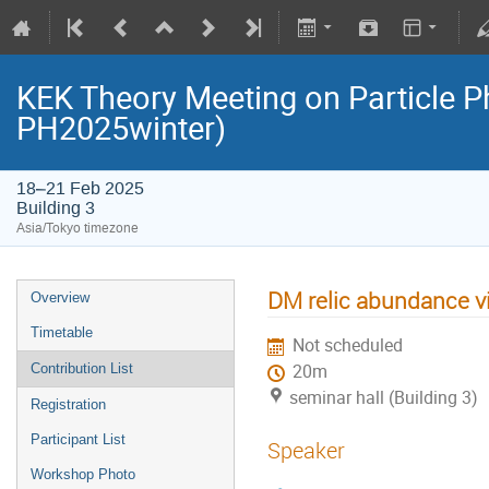
KEK Theory Meeting on Particle 
PH2025winter)
18–21 Feb 2025
Building 3
Asia/Tokyo timezone
DM relic abundance vi
Overview
Timetable
Not scheduled
Contribution List
20m
seminar hall (Building 3)
Registration
Participant List
Speaker
Workshop Photo