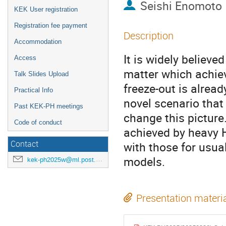
Seishi Enomoto
KEK User registration
Registration fee payment
Description
Accommodation
It is widely believ
Access
matter which achie
Talk Slides Upload
freeze-out is alread
Practical Info
novel scenario that
Past KEK-PH meetings
change this picture
Code of conduct
achieved by heavy 
Contact
with those for usua
models.
kek-ph2025w@ml.post.kek.jp
Presentation materi