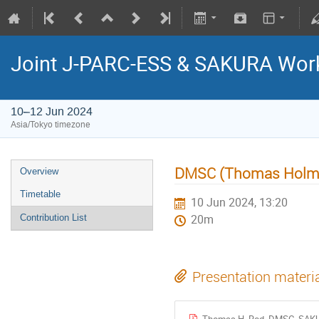
Joint J-PARC-ESS & SAKURA Wor
10–12 Jun 2024
Asia/Tokyo timezone
DMSC (Thomas Holm
Overview
Timetable
10 Jun 2024, 13:20
Contribution List
20m
Presentation materi