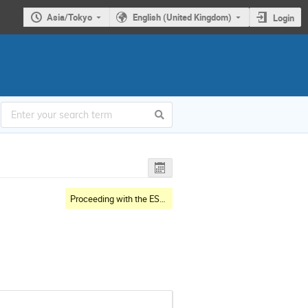
Asia/Tokyo
English (United Kingdom)
Login
Proceeding with the ESS & J-PARC Collaboration