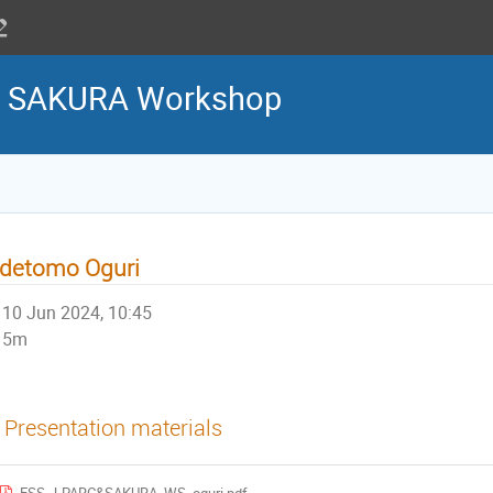
 & SAKURA Workshop
idetomo Oguri
10 Jun 2024, 10:45
5m
Presentation materials