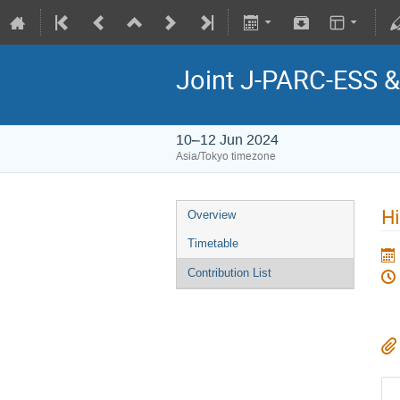
Joint J-PARC-ESS
10–12 Jun 2024
Asia/Tokyo timezone
H
Overview
Timetable
Contribution List