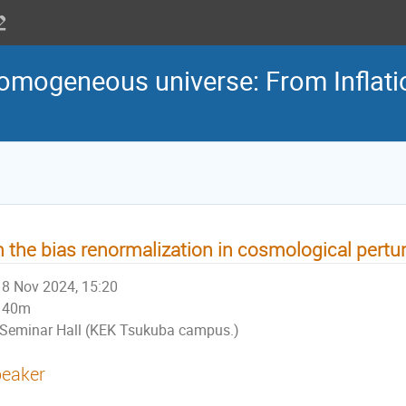
homogeneous universe: From Inflatio
 the bias renormalization in cosmological pertu
8 Nov 2024, 15:20
40m
Seminar Hall (KEK Tsukuba campus.)
eaker