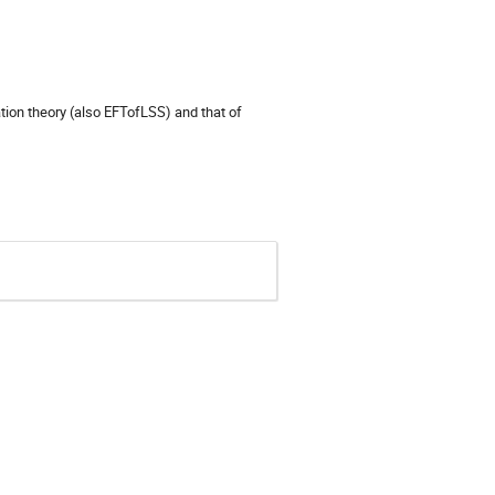
ation theory (also EFTofLSS) and that of