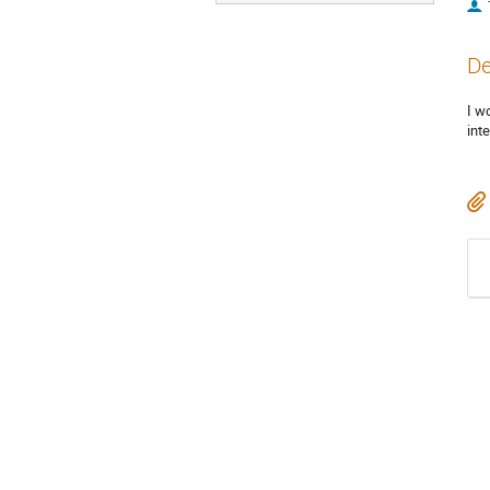
De
I w
int