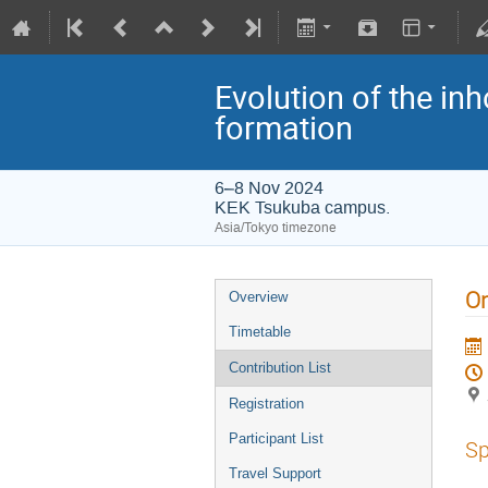
Evolution of the in
formation
6–8 Nov 2024
KEK Tsukuba campus.
Asia/Tokyo timezone
On
Overview
Timetable
Contribution List
Registration
Participant List
Sp
Travel Support