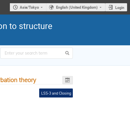
Asia/Tokyo
English (United Kingdom)
Login
n to structure
rbation theory
LSS-3 and Closing