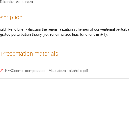
Takahiko Matsubara
scription
ould like to briefly discuss the renormalization schemes of conventional perturb
egrated perturbation theory (i.e., renormalized bias functions in iPT).
Presentation materials
KEKCosmo_compressed - Matsubara Takahiko.pdf