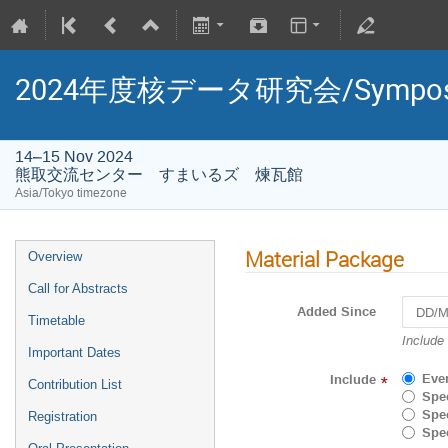
2024年度核データ研究会/Symposium 
14–15 Nov 2024
熊取交流センター すまいるズ 煉瓦館
Asia/Tokyo timezone
Material Package
Overview
Call for Abstracts
Added Since
Timetable
Navigat
Include
Important Dates
forward
to
Eve
Include
*
Contribution List
interact
Spec
with
Spec
Registration
the
Spec
calenda