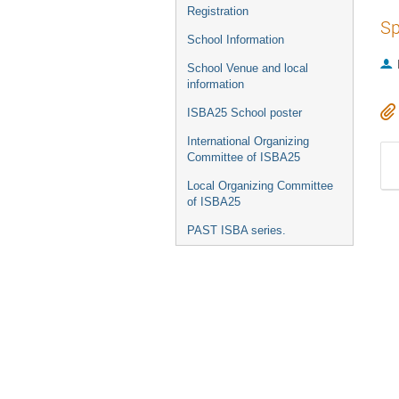
Registration
Sp
School Information
School Venue and local
information
ISBA25 School poster
International Organizing
Committee of ISBA25
Local Organizing Committee
of ISBA25
PAST ISBA series.