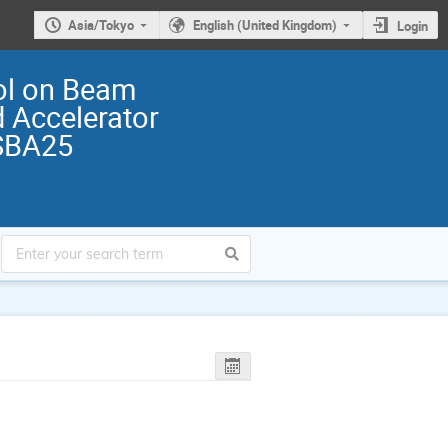
Asia/Tokyo
English (United Kingdom)
Login
ol on Beam
 Accelerator
SBA25