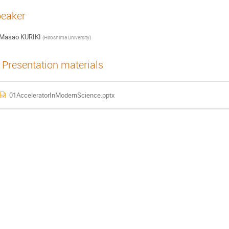
eaker
Masao KURIKI
(
Hiroshima University
)
Presentation materials
01AcceleratorInModernScience.pptx