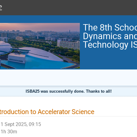
The 8th Scho
Dynamics and
Technology I
ISBA25 was successfully done. Thanks to all!
troduction to Accelerator Science
1 Sept 2025, 09:15
1h 30m