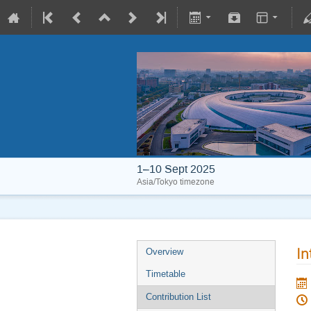
1–10 Sept 2025
Asia/Tokyo timezone
In
Overview
Timetable
Contribution List