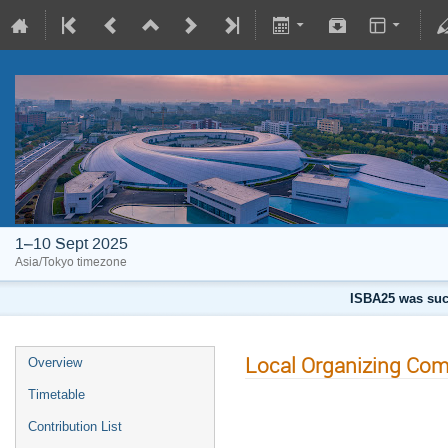
1–10 Sept 2025
Asia/Tokyo timezone
ISBA25 was succ
Local Organizing Com
Overview
Timetable
Contribution List