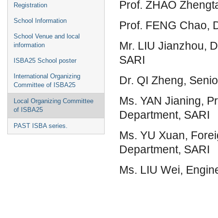
Prof. ZHAO Zhengta
Registration
School Information
Prof. FENG Chao, D
School Venue and local
Mr. LIU Jianzhou, D
information
SARI
ISBA25 School poster
International Organizing
Dr. QI Zheng, Seni
Committee of ISBA25
Ms. YAN Jianing, Pro
Local Organizing Committee
of ISBA25
Department, SARI
PAST ISBA series.
Ms. YU Xuan, Foreig
Department, SARI
Ms. LIU Wei, Engin