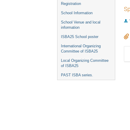
Registration
Sp
School Information
School Venue and local
information
ISBA25 School poster
International Organizing
Committee of ISBA25
Local Organizing Committee
of ISBA25
PAST ISBA series.