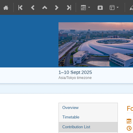
1–10 Sept 2025
Asia/Tokyo timezone
Fo
Overview
Timetable
Contribution List