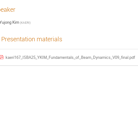
eaker
Yujong Kim
(
KAERI
)
Presentation materials
kaeri167_ISBA25_YKIM_Fundamentals_of_Beam_Dynamics_V09_final.pdf