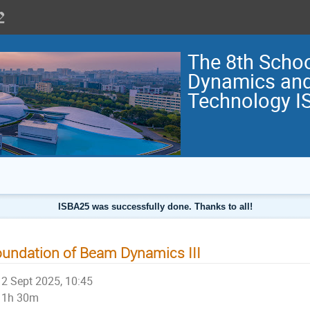
The 8th Scho
Dynamics and
Technology I
ISBA25 was successfully done. Thanks to all!
undation of Beam Dynamics III
2 Sept 2025, 10:45
1h 30m