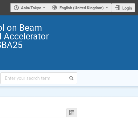
Asia/Tokyo
English (United Kingdom)
Login
ol on Beam
 Accelerator
SBA25