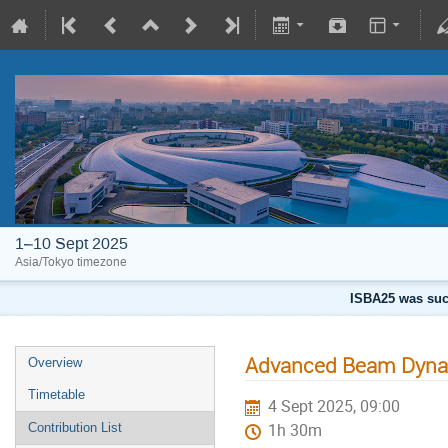
1–10 Sept 2025
Asia/Tokyo timezone
ISBA25 was succ
Advanced Beam Dynam
Overview
Timetable
4 Sept 2025, 09:00
Contribution List
1h 30m