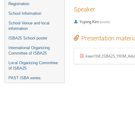
Registration
Speaker
School Information
Yujong Kim
(
KAERI
)
School Venue and local
information
Presentation materi
ISBA25 School poster
International Organizing
Committee of ISBA25
kaeri168_ISBA25_YKIM_Adv
Local Organizing Committee
of ISBA25
PAST ISBA series.