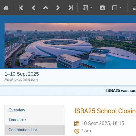
1–10 Sept 2025
Asia/Tokyo timezone
ISBA25 was succ
ISBA25 School Closi
Overview
Timetable
10 Sept 2025, 18:15
Contribution List
15m