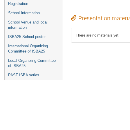
Registration
School Information
Presentation materi
School Venue and local
information
There are no materials yet.
ISBA25 School poster
International Organizing
Committee of ISBA25
Local Organizing Committee
of ISBA25
PAST ISBA series.