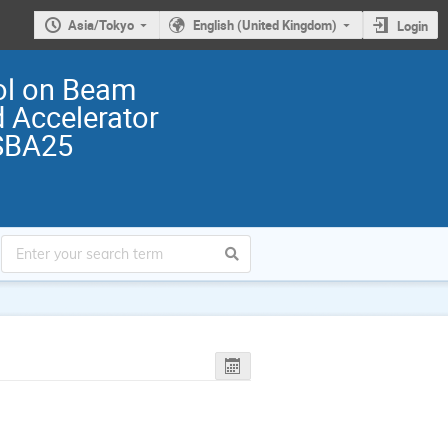
Asia/Tokyo
English (United Kingdom)
Login
ol on Beam
 Accelerator
SBA25