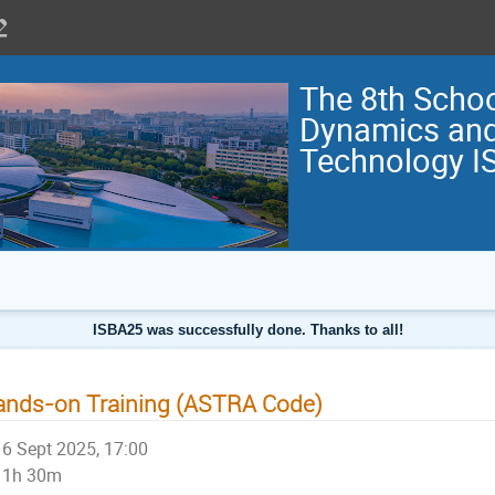
The 8th Scho
Dynamics and
Technology I
ISBA25 was successfully done. Thanks to all!
nds-on Training (ASTRA Code)
6 Sept 2025, 17:00
1h 30m