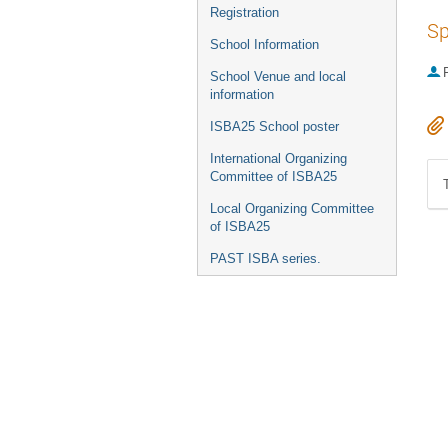
Registration
Sp
School Information
P
School Venue and local
information
ISBA25 School poster
International Organizing
Committee of ISBA25
Local Organizing Committee
of ISBA25
PAST ISBA series.