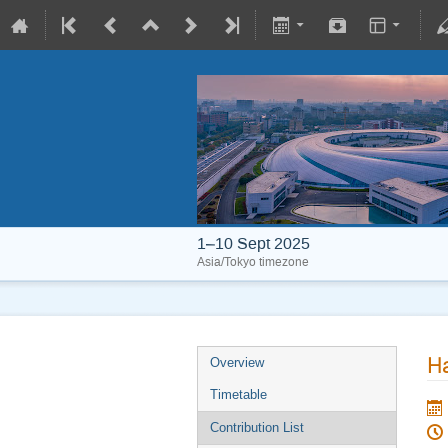
1–10 Sept 2025
Asia/Tokyo timezone
Ha
Overview
Timetable
Contribution List