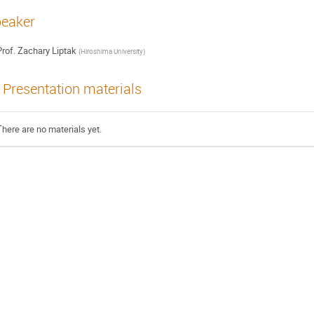
eaker
rof.
Zachary Liptak
(
Hiroshima University
)
Presentation materials
There are no materials yet.