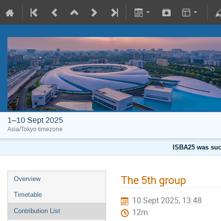
1–10 Sept 2025
Asia/Tokyo timezone
ISBA25 was succ
The 5th group
Overview
Timetable
10 Sept 2025, 13:48
Contribution List
12m