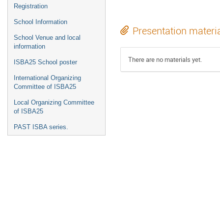
Registration
School Information
Presentation materi
School Venue and local
information
There are no materials yet.
ISBA25 School poster
International Organizing
Committee of ISBA25
Local Organizing Committee
of ISBA25
PAST ISBA series.