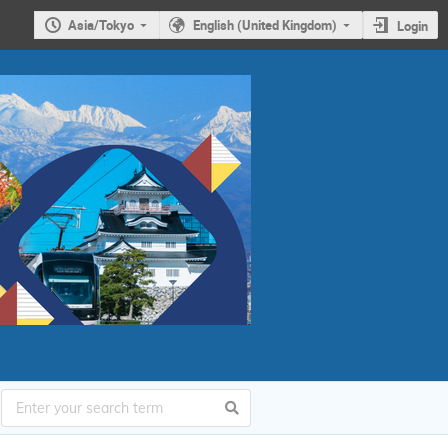
Asia/Tokyo
English (United Kingdom)
Login