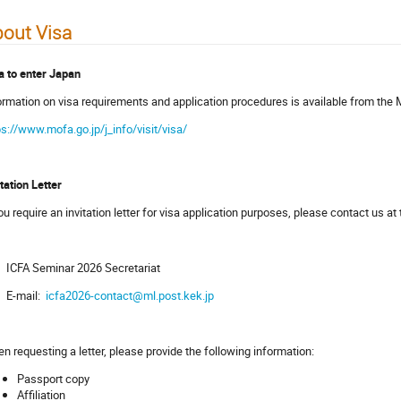
out Visa
a to enter Japan
ormation on visa requirements and application procedures is available from the M
ps://www.mofa.go.jp/j_info/visit/visa/
itation Letter
you require an invitation letter for visa application purposes, please contact us at
ICFA Seminar 2026 Secretariat
E-mail:
icfa2026-contact@ml.post.kek.jp
n requesting a letter, please provide the following information:
Passport copy
Affiliation