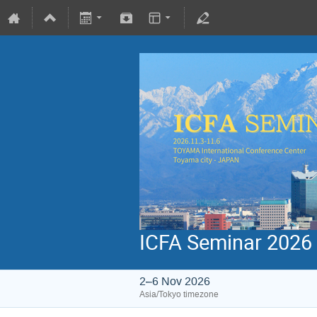
ICFA Seminar 2026
2–6 Nov 2026
Asia/Tokyo timezone