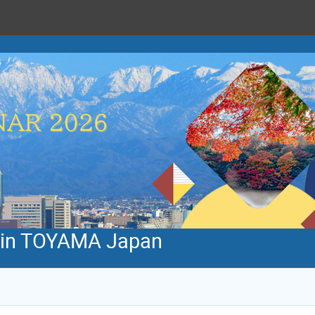
 in TOYAMA Japan