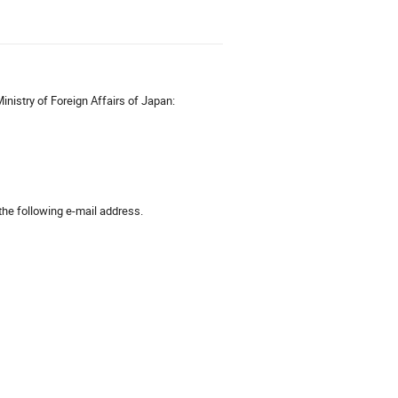
inistry of Foreign Affairs of Japan:
 the following e-mail address.