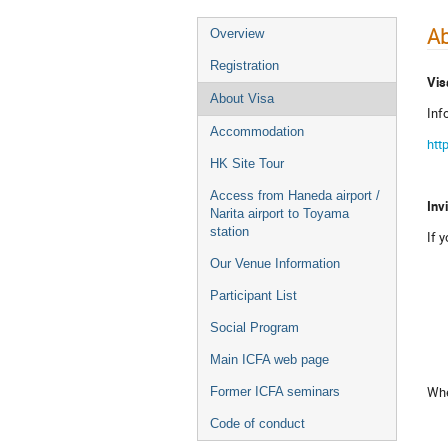
Ab
Overview
Registration
Vis
About Visa
Inf
Accommodation
htt
HK Site Tour
Access from Haneda airport /
Inv
Narita airport to Toyama
station
If 
Our Venue Information
Participant List
Social Program
Main ICFA web page
Whe
Former ICFA seminars
Code of conduct