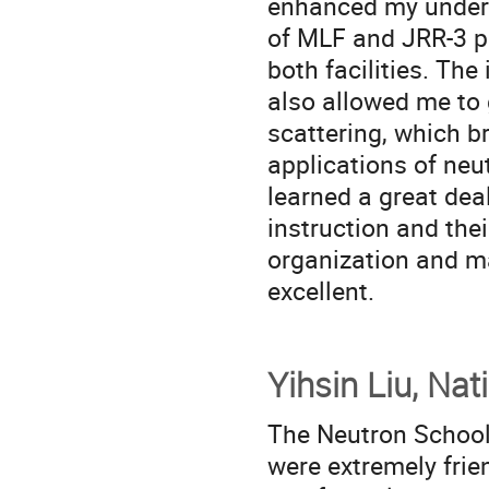
enhanced my unders
of MLF and JRR-3 pr
both facilities. Th
also allowed me to 
scattering, which 
applications of neut
learned a great dea
instruction and their
organization and m
excellent.
Yihsin Liu, Na
The Neutron School
were extremely fri