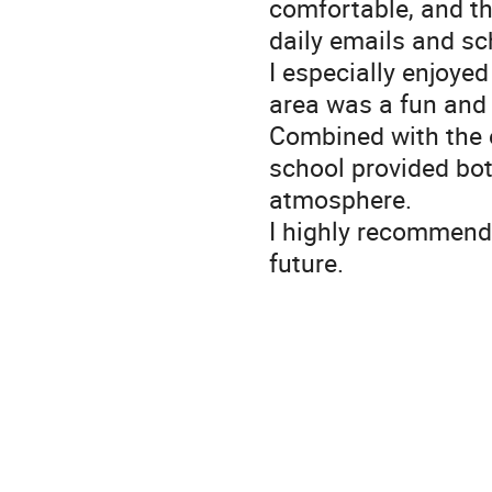
comfortable, and th
daily emails and sc
I especially enjoye
area was a fun and 
Combined with the 
school provided bot
atmosphere.
I highly recommend 
future.