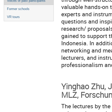
Voices of past participants
valuable hands-on tr
Former schools
experts and instrum
VR tours
questions and inspi
research/ proposal
gained to support 
Indonesia. In addit
networking and mean
lecturers, and inst
professionalism and
Yinghao Zhu, J
MLZ, Forschun
The lectures by the 