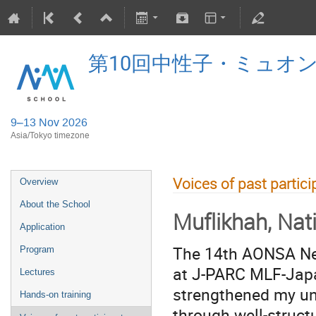
第10回中性子・ミュオ
9–13 Nov 2026
Asia/Tokyo timezone
Voices of past partici
Overview
About the School
Muflikhah, Nat
Application
The 14th AONSA Neu
Program
at J-PARC MLF-Japa
Lectures
strengthened my un
Hands-on training
through well-structu