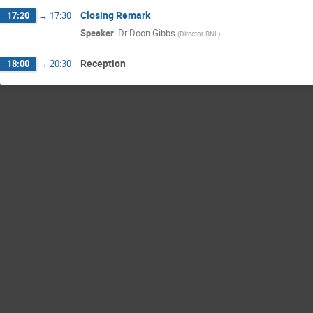
Closing Remark
17:20
→
17:30
Speaker
:
Dr
Doon Gibbs
(
Director, BNL
)
Reception
18:00
→
20:30