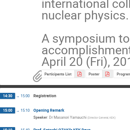
international co
nuclear physics.
A symposium to 
accomplishments 
April 20 (Fri), 2
Participants List
Poster
Progra
Registration
14:30
→
15:00
Opening Remark
15:00
→
15:10
Speaker
:
Dr
Masanori Yamauchi
(
Director General, KEK
)
Prof. Satoshi OZAKI's KEK Days