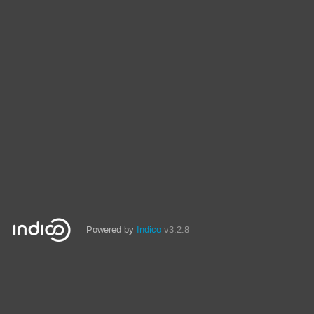
Powered by
Indico
v3.2.8