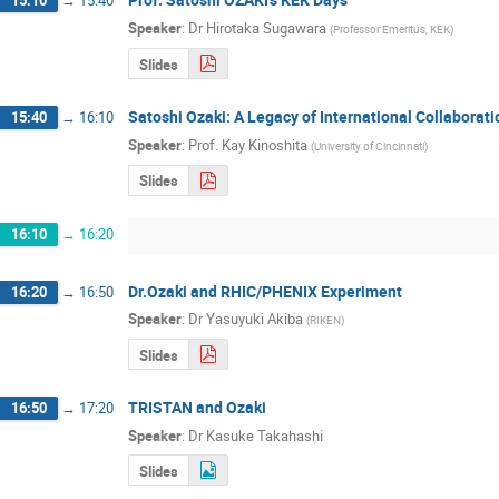
15:10
→
15:40
Speaker
:
Dr
Hirotaka Sugawara
(
Professor Emeritus, KEK
)
Slides
Satoshi Ozaki: A Legacy of International Collaborati
15:40
→
16:10
Speaker
:
Prof.
Kay Kinoshita
(
University of Cincinnati
)
Slides
16:10
→
16:20
Dr.Ozaki and RHIC/PHENIX Experiment
16:20
→
16:50
Speaker
:
Dr
Yasuyuki Akiba
(
RIKEN
)
Slides
TRISTAN and Ozaki
16:50
→
17:20
Speaker
:
Dr
Kasuke Takahashi
Slides