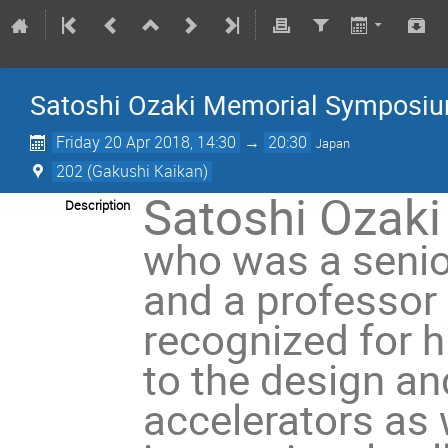
Satoshi Ozaki Memorial Symposi
Friday 20 Apr 2018, 14:30
→
20:30
Japan
202 (Gakushi Kaikan)
Satoshi Ozaki
Description
who was a senio
and a professor
recognized for h
to the design an
accelerators as 