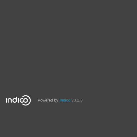
Powered by
Indico
v3.2.8