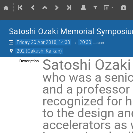
Satoshi Ozaki Memorial Symposi
Friday 20 Apr 2018, 14:30
→
20:30
Japan
202 (Gakushi Kaikan)
Satoshi Ozaki
Description
who was a senio
and a professor
recognized for h
to the design an
accelerators as 