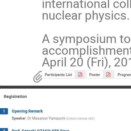
international co
nuclear physics.
A symposium to 
accomplishments 
April 20 (Fri), 2
Participants List
Poster
Progra
Registration
Opening Remark
1
Speaker
:
Dr
Masanori Yamauchi
(
Director General, KEK
)
Prof. Satoshi OZAKI's KEK Days