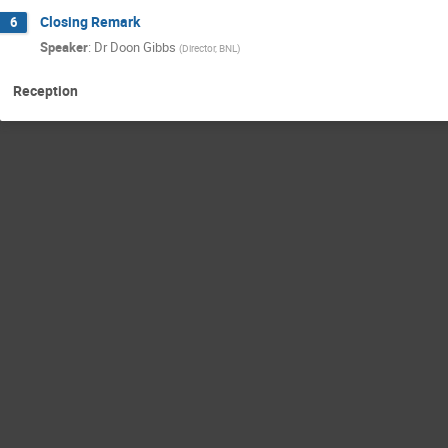
Closing Remark
6
Speaker
:
Dr
Doon Gibbs
(
Director, BNL
)
Reception