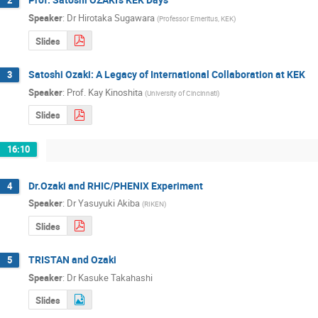
2
Speaker
:
Dr
Hirotaka Sugawara
(
Professor Emeritus, KEK
)
Slides
Satoshi Ozaki: A Legacy of International Collaboration at KEK
3
Speaker
:
Prof.
Kay Kinoshita
(
University of Cincinnati
)
Slides
16:10
Dr.Ozaki and RHIC/PHENIX Experiment
4
Speaker
:
Dr
Yasuyuki Akiba
(
RIKEN
)
Slides
TRISTAN and Ozaki
5
Speaker
:
Dr
Kasuke Takahashi
Slides