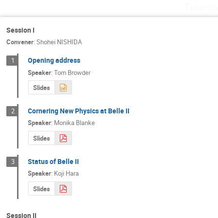
Thursd
Hikaru TANIGAWA
Hiroyuki Ishida
Jimmy MacNaughton
Jonna Koponen
Session I
Convener
:
Shohei NISHIDA
Kiyoshi Hayasaka
Klemens Lautenbach
Kyungho Kim
Laura Zani
Leonar
Opening address
1
Speaker
:
Tom Browder
Marco Ciuchini
Michel Bertemes
Slides
Monika Blanke
Morimitsu Tanimoto
Paolo Gambino
Patrizia de Simone
Cornering New Physics at Belle II
2
Phillip Urquijo
Pyungwon Ko
Qid
Speaker
:
Monika Blanke
Satoru Yamada
Satoshi Mishima
Slides
Shohei NISHIDA
Shoji HASHIMOTO
Status of Belle II
3
Stefano Lacaprara
Steven Gottlieb
Speaker
:
Koji Hara
Takuya Morozumi
Teppei Kitahara
Slides
Tsutomu Ishikawa
Vladimir Chekelian
Yutaka Ushiroda
Zoltan Ligeti
Session II