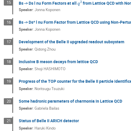
15
Bs -> Ds l nu Form Factors at all
from Lattice QCD with No
Speaker
:
Jonna Koponen
Bs -> Ds* l nu Form Factor from Lattice QCD using Non-Pert
16
Speaker
:
Jonna Koponen
Development of the Belle II upgraded readout subsystem
17
Speaker
:
Qidong Zhou
Inclusive B meson decays from lattice QCD
18
Speaker
:
Shoji HASHIMOTO
Progress of the TOP counter for the Belle II particle identific
19
Speaker
:
Noritsugu Tsuzuki
Some hadronic parameters of charmonia in Lattice QCD
20
Speaker
:
Gabriela Bailas
Status of Belle II ARICH detector
21
Speaker
:
Haruki Kindo