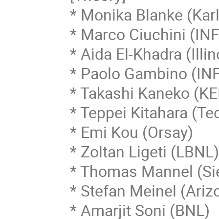
* Monika Blanke (Karl
* Marco Ciuchini (INF
* Aida El-Khadra (Illino
* Paolo Gambino (INF
* Takashi Kaneko (KEK
* Teppei Kitahara (Te
* Emi Kou (Orsay)

* Zoltan Ligeti (LBNL)
* Thomas Mannel (Sie
* Stefan Meinel (Ariz
* Amarjit Soni (BNL)
