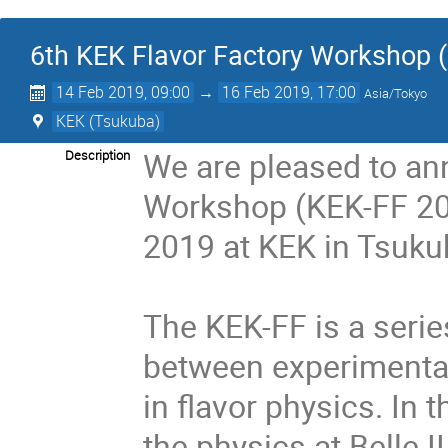
6th KEK Flavor Factory Workshop 
14 Feb 2019, 09:00
→
16 Feb 2019, 17:00
Asia/Tokyo
KEK (Tsukuba)
We are pleased to an
Description
Workshop (KEK-FF 201
2019 at KEK in Tsukub
The KEK-FF is a serie
between experimentali
in flavor physics. In t
the physics at Belle II