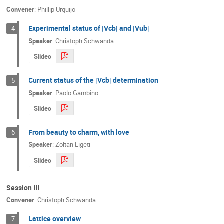
Convener
:
Phillip Urquijo
Experimental status of |Vcb| and |Vub|
4
Speaker
:
Christoph Schwanda
Slides
Current status of the |Vcb| determination
5
Speaker
:
Paolo Gambino
Slides
From beauty to charm, with love
6
Speaker
:
Zoltan Ligeti
Slides
Session III
Convener
:
Christoph Schwanda
Lattice overview
7