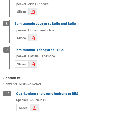
Speaker
:
Aida El-Khadra
Slides
Semitauonic decays at Belle and Belle II
8
Speaker
:
Florian Bernlochner
Slides
Semitauonic B decays at LHCb
9
Speaker
:
Patrizia De Simone
Slides
Session IV
Convener
:
Mikihiko NAKAO
Quarkonium and exotic hadrons at BESIII
10
Speaker
:
Chunhua Li
Slides