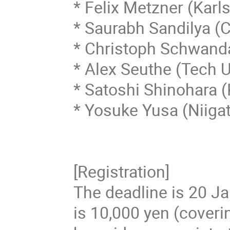
* Felix Metzner (Karls
* Saurabh Sandilya (Ci
* Christoph Schwanda
* Alex Seuthe (Tech 
* Satoshi Shinohara (
* Yosuke Yusa (Niigat
[Registration]

The deadline is 20 Jan
is 10,000 yen (coveri