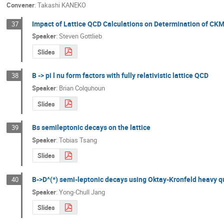
Convener
:
Takashi KANEKO
Impact of Lattice QCD Calculations on Determination of CKM
37
Speaker
:
Steven Gottlieb
Slides
B -> pi l nu form factors with fully relativistic lattice QCD
38
Speaker
:
Brian Colquhoun
Slides
Bs semileptonic decays on the lattice
39
Speaker
:
Tobias Tsang
Slides
B->D^(*) semi-leptonic decays using Oktay-Kronfeld heavy q
40
Speaker
:
Yong-Chull Jang
Slides