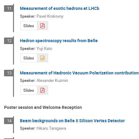
Measurement of exotic hadrons at LHCb
11
Speaker
:
Pavel Krokovny
Slides
Hadron spectroscopy results from Belle
12
Speaker
:
Yuji Kato
Slides
Measurement of Hadronic Vacuum Polarization contribution
13
Speaker
:
Alexander Kuzmin
Slides
Poster session and Welcome Reception
Beam backgrounds on Belle II Silicon Vertex Detector
14
Speaker
:
Hikaru Tanigawa
q
2