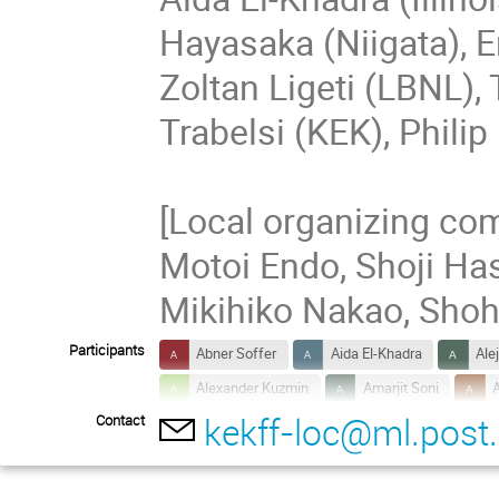
Hayasaka (Niigata), E
Zoltan Ligeti (LBNL),
Trabelsi (KEK), Philip
[Local organizing com
Motoi Endo, Shoji Has
Mikihiko Nakao, Shoh
Participants
Abner Soffer
Aida El-Khadra
Ale
Alexander Kuzmin
Amarjit Soni
A
kekff-loc@ml.post.
Contact
Chunhua Li
Cyrille Praz
Daisuke
Felix Metzner
Fernando Abudinén
Gabriela Bailas
Genta Muroyama