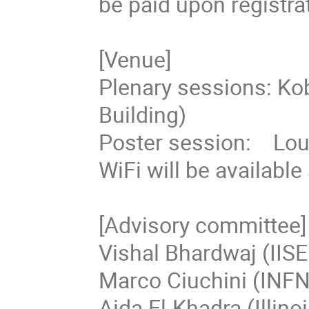
be paid upon registrat
[Venue]

Plenary sessions: Ko
Building)

Poster session:    Lo
WiFi will be available
[Advisory committee]

Vishal Bhardwaj (IISE
Marco Ciuchini (INFN),
Aida El-Khadra (Illinoi