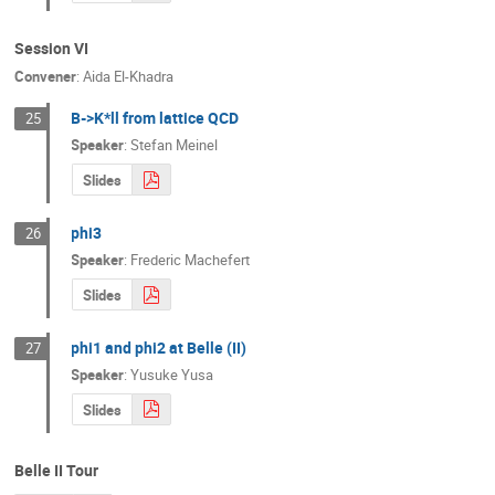
Session VI
Convener
:
Aida El-Khadra
B->K*ll from lattice QCD
25
Speaker
:
Stefan Meinel
Slides
phi3
26
Speaker
:
Frederic Machefert
Slides
phi1 and phi2 at Belle (II)
27
Speaker
:
Yusuke Yusa
Slides
Belle II Tour