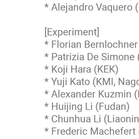
* Alejandro Vaquero (
[Experiment]

* Florian Bernlochner 
* Patrizia De Simone (
* Koji Hara (KEK)

* Yuji Kato (KMI, Nago
* Alexander Kuzmin (B
* Huijing Li (Fudan)

* Chunhua Li (Liaonin
* Frederic Machefert 