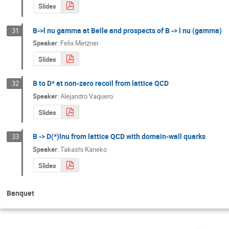
Slides
B->l nu gamma at Belle and prospects of B -> l nu (gamma)
31
Speaker
:
Felix Metzner
Slides
B to D* at non-zero recoil from lattice QCD
32
Speaker
:
Alejandro Vaquero
Slides
B -> D(*)lnu from lattice QCD with domain-wall quarks
33
Speaker
:
Takashi Kaneko
Slides
Banquet