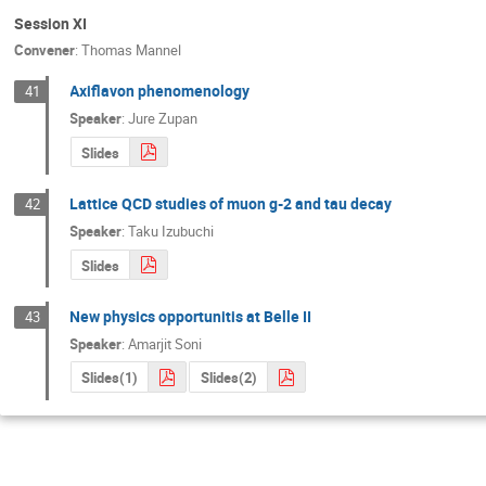
Session XI
Convener
:
Thomas Mannel
Axiflavon phenomenology
41
Speaker
:
Jure Zupan
Slides
Lattice QCD studies of muon g-2 and tau decay
42
Speaker
:
Taku Izubuchi
Slides
New physics opportunitis at Belle II
43
Speaker
:
Amarjit Soni
Slides(1)
Slides(2)