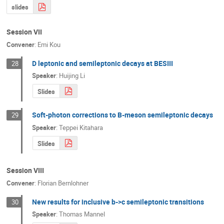
slides
Session VII
Convener
:
Emi Kou
D leptonic and semileptonic decays at BESIII
28
Speaker
:
Huijing Li
Slides
Soft-photon corrections to B-meson semileptonic decays
29
Speaker
:
Teppei Kitahara
Slides
Session VIII
Convener
:
Florian Bernlohner
New results for inclusive b->c semileptonic transitions
30
Speaker
:
Thomas Mannel