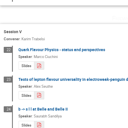
Frida
Session V
Convener
:
Karim Trabelsi
Quark Flavour Physics - status and perspectives
22
Speaker
:
Marco Ciuchini
Slides
Tests of lepton flavour universality in electroweak-penguin
23
Speaker
:
Alex Seuthe
Slides
b -> s l l at Belle and Belle II
24
Speaker
:
Saurabh Sandilya
Slides