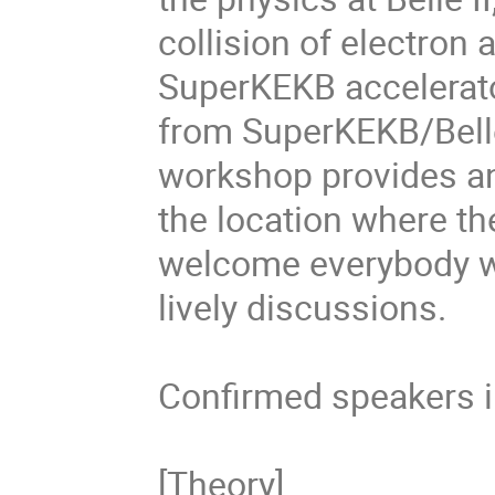
collision of electron 
SuperKEKB accelerator
from SuperKEKB/Belle 
workshop provides an
the location where th
welcome everybody who
lively discussions.

Confirmed speakers i
[Theory]
