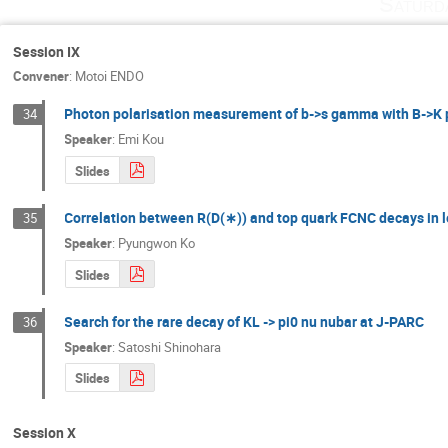
Saturd
Session IX
Convener
:
Motoi ENDO
Photon polarisation measurement of b->s gamma with B->K 
34
Speaker
:
Emi Kou
Slides
Correlation between R(D(∗)) and top quark FCNC decays in 
35
Speaker
:
Pyungwon Ko
Slides
Search for the rare decay of KL -> pi0 nu nubar at J-PARC
36
Speaker
:
Satoshi Shinohara
Slides
Session X