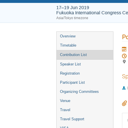
17–19 Jun 2019
Fukuoka International Congress Ce
Asia/Tokyo timezone
Po
Overview
Timetable
Contribution List
Speaker List
Registration
Sp
Participant List
Organizing Committees
Venue
Travel
Travel Support