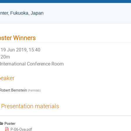
nter, Fukuoka, Japan
ster Winners
19 Jun 2019, 15:40
20m
International Conference Room
eaker
Robert Bernstein
(
Fermilab
)
Presentation materials
Poster
P-06-Oya.pdf