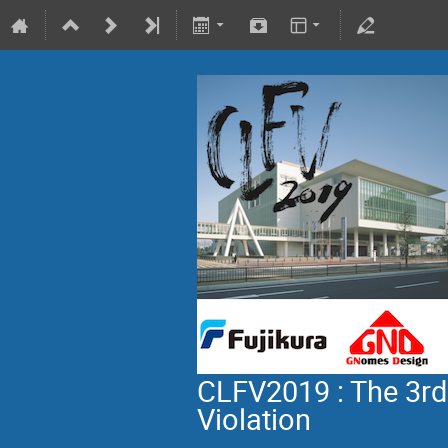
CLFV2019 : The 3rd
Violation