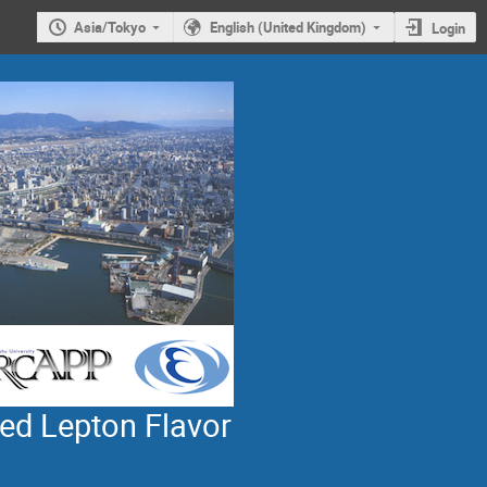
Asia/Tokyo
English (United Kingdom)
Login
ed Lepton Flavor