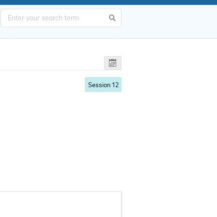
Session 12