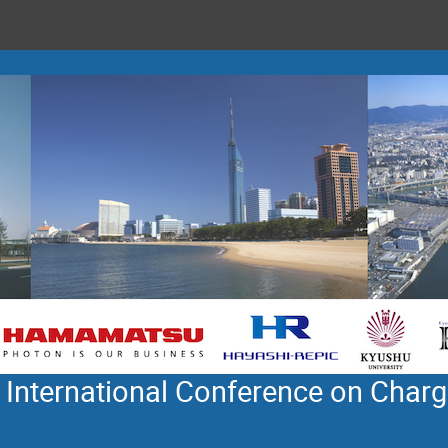
 International Conference on Charg