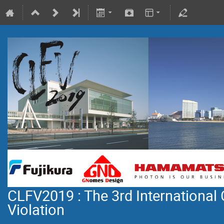
CLFV2019 : The 3rd International
Violation