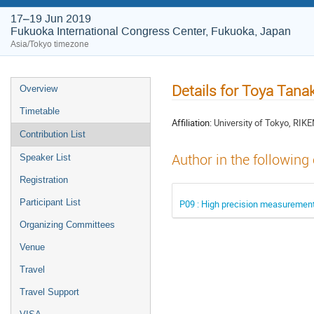
17–19 Jun 2019
Fukuoka International Congress Center, Fukuoka, Japan
Asia/Tokyo timezone
Details for Toya Tana
Overview
Timetable
Affiliation:
University of Tokyo, RIK
Contribution List
Author in the following
Speaker List
Registration
Participant List
P09 : High precision measurement
Organizing Committees
Venue
Travel
Travel Support