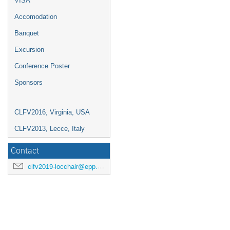
VISA
Accomodation
Banquet
Excursion
Conference Poster
Sponsors
CLFV2016, Virginia, USA
CLFV2013, Lecce, Italy
Contact
clfv2019-locchair@epp.phys.kyushu-u.ac.jp