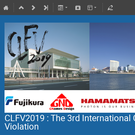
CLFV2019 : The 3rd International
Violation