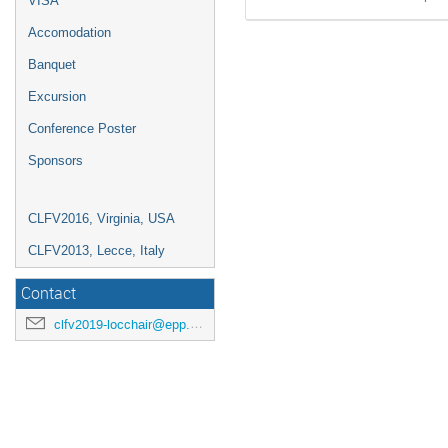
VISA
Accomodation
Banquet
Excursion
Conference Poster
Sponsors
CLFV2016, Virginia, USA
CLFV2013, Lecce, Italy
Contact
clfv2019-locchair@epp.phys.kyushu-u.ac.jp