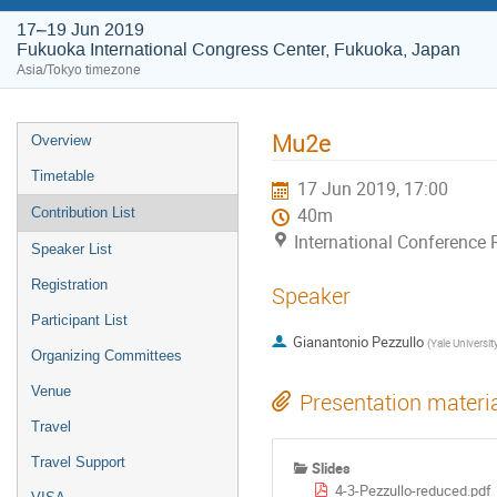
17–19 Jun 2019
Fukuoka International Congress Center, Fukuoka, Japan
Asia/Tokyo timezone
Mu2e
Overview
Timetable
17 Jun 2019, 17:00
Contribution List
40m
International Conference
Speaker List
Registration
Speaker
Participant List
Gianantonio Pezzullo
(
Yale Universit
Organizing Committees
Venue
Presentation materi
Travel
Travel Support
Slides
4-3-Pezzullo-reduced.pdf