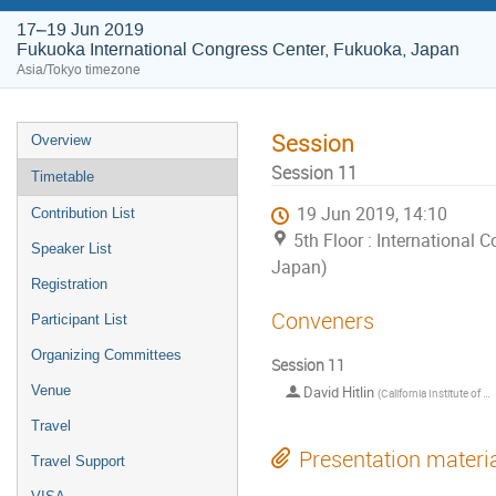
17–19 Jun 2019
Fukuoka International Congress Center, Fukuoka, Japan
Asia/Tokyo timezone
Session
Overview
Session 11
Timetable
19 Jun 2019, 14:10
Contribution List
5th Floor : International
Speaker List
Japan)
Registration
Conveners
Participant List
Organizing Committees
Session 11
Venue
David Hitlin
(
California Institute of Technology
Travel
Presentation materi
Travel Support