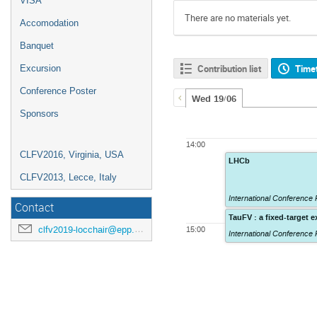
VISA
There are no materials yet.
Accomodation
Banquet
Contribution list
Time
Excursion
Conference Poster
Wed 19/06
Sponsors
14:00
CLFV2016, Virginia, USA
LHCb
CLFV2013, Lecce, Italy
International Conferenc
Contact
TauFV : a fixed-target e
clfv2019-locchair@epp.phys.kyushu-u.ac.jp
15:00
International Conferenc