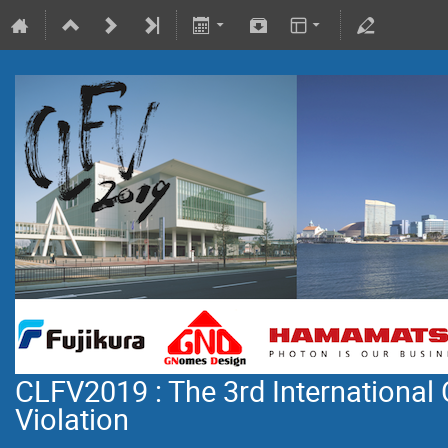
CLFV2019 : The 3rd International
Violation