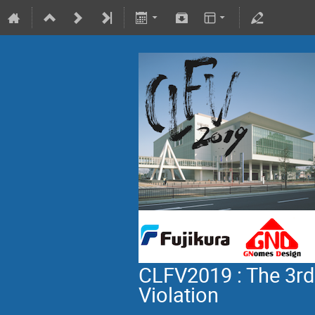
CLFV2019 : The 3rd
Violation