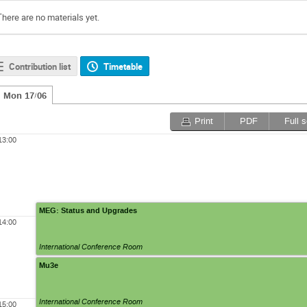
There are no materials yet.
Contribution list
Timetable
Mon 17/06
Print
PDF
Full 
13:00
MEG: Status and Upgrades
14:00
International Conference Room
Mu3e
International Conference Room
15:00