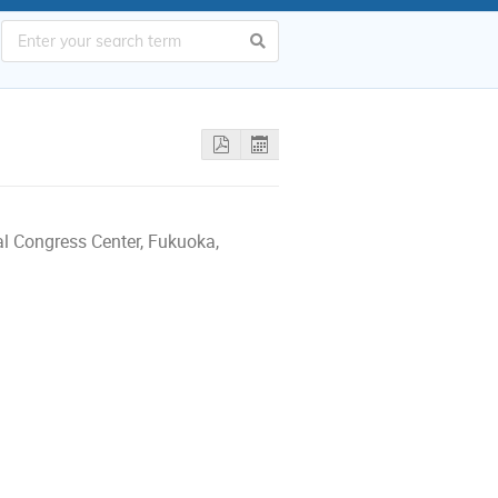
al Congress Center, Fukuoka,