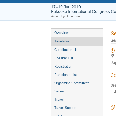
17–19 Jun 2019
Fukuoka International Congress Ce
Asia/Tokyo timezone
S
Overview
Se
Timetable
Contribution List
Speaker List
Ja
Registration
Co
Participant List
Organizing Committees
Ses
Venue
Travel
Travel Support