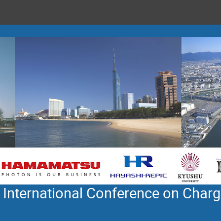
 International Conference on Charg