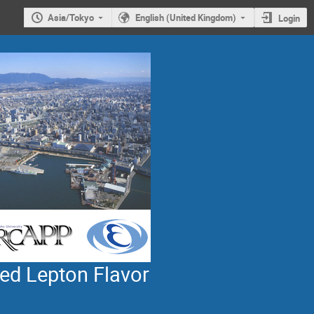
Asia/Tokyo
English (United Kingdom)
Login
ed Lepton Flavor