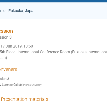
nter, Fukuoka, Japan
ession
ssion 3
17 Jun 2019, 13:50
5th Floor : International Conference Room (Fukuoka Internation
pan)
nveners
sion 3
Lorenzo Calibbi
(
Nankai University
)
Presentation materials