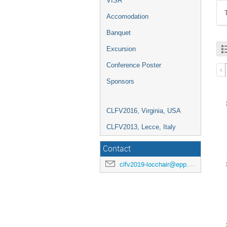
VISA
Accomodation
Banquet
Excursion
Conference Poster
Sponsors
CLFV2016, Virginia, USA
CLFV2013, Lecce, Italy
Contact
clfv2019-locchair@epp.phys.kyushu-u.ac.jp