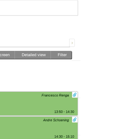
screen
Detailed view
Filter
Francesco Renga
13:50 - 14:30
Andre Schoening
14:30 - 15:10