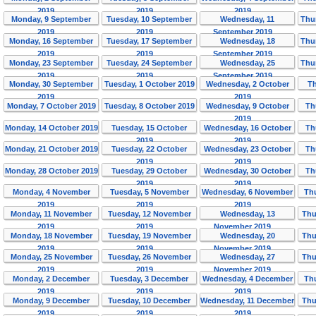
2019
2019
2019
Monday, 9 September
Tuesday, 10 September
Wednesday, 11
Thu
2019
2019
September 2019
Monday, 16 September
Tuesday, 17 September
Wednesday, 18
Thu
2019
2019
September 2019
Monday, 23 September
Tuesday, 24 September
Wednesday, 25
Thu
2019
2019
September 2019
Monday, 30 September
Tuesday, 1 October 2019
Wednesday, 2 October
Th
2019
2019
Monday, 7 October 2019
Tuesday, 8 October 2019
Wednesday, 9 October
Th
2019
Monday, 14 October 2019
Tuesday, 15 October
Wednesday, 16 October
Th
2019
2019
Monday, 21 October 2019
Tuesday, 22 October
Wednesday, 23 October
Th
2019
2019
Monday, 28 October 2019
Tuesday, 29 October
Wednesday, 30 October
Th
2019
2019
Monday, 4 November
Tuesday, 5 November
Wednesday, 6 November
Th
2019
2019
2019
Monday, 11 November
Tuesday, 12 November
Wednesday, 13
Thu
2019
2019
November 2019
Monday, 18 November
Tuesday, 19 November
Wednesday, 20
Thu
2019
2019
November 2019
Monday, 25 November
Tuesday, 26 November
Wednesday, 27
Thu
2019
2019
November 2019
Monday, 2 December
Tuesday, 3 December
Wednesday, 4 December
Th
2019
2019
2019
Monday, 9 December
Tuesday, 10 December
Wednesday, 11 December
Thu
2019
2019
2019