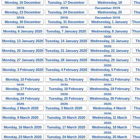
Monday, 16 December
Tuesday, 17 December
Wednesday, 18
Thu
2019
2019
December 2019
Monday, 23 December
Tuesday, 24 December
Wednesday, 25
Thu
2019
2019
December 2019
Monday, 30 December
Tuesday, 31 December
Wednesday, 1 January
Thur
2019
2019
2020
Monday, 6 January 2020
Tuesday, 7 January 2020
Wednesday, 8 January
Thur
2020
Monday, 13 January 2020
Tuesday, 14 January 2020
Wednesday, 15 January
Th
2020
Monday, 20 January 2020
Tuesday, 21 January 2020
Wednesday, 22 January
Th
2020
Monday, 27 January 2020
Tuesday, 28 January 2020
Wednesday, 29 January
Th
2020
Monday, 3 February 2020
Tuesday, 4 February 2020
Wednesday, 5 February
Th
2020
Monday, 10 February
Tuesday, 11 February
Wednesday, 12 February
Th
2020
2020
2020
Monday, 17 February
Tuesday, 18 February
Wednesday, 19 February
Th
2020
2020
2020
Monday, 24 February
Tuesday, 25 February
Wednesday, 26 February
Th
2020
2020
2020
Monday, 2 March 2020
Tuesday, 3 March 2020
Wednesday, 4 March
Thu
2020
Monday, 9 March 2020
Tuesday, 10 March 2020
Wednesday, 11 March
Thur
2020
Monday, 16 March 2020
Tuesday, 17 March 2020
Wednesday, 18 March
Thur
2020
Monday, 23 March 2020
Tuesday, 24 March 2020
Wednesday, 25 March
Thur