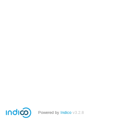
Powered by
Indico
v3.2.8