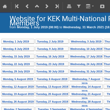
Website for KEK Multi-National 
Members
from
Monday, 1 July 2019 (08:00)
to
Wednesday, 31 March 2021 (18:
Monday, 1 July 2019
Tuesday, 2 July 2019
Wednesday, 3 July 2019
Thu
Monday, 8 July 2019
Tuesday, 9 July 2019
Wednesday, 10 July 2019
Thur
Monday, 15 July 2019
Tuesday, 16 July 2019
Wednesday, 17 July 2019
Thur
Monday, 22 July 2019
Tuesday, 23 July 2019
Wednesday, 24 July 2019
Thur
Monday, 29 July 2019
Tuesday, 30 July 2019
Wednesday, 31 July 2019
Thur
Monday, 5 August 2019
Tuesday, 6 August 2019
Wednesday, 7 August
Thur
2019
Monday, 12 August 2019
Tuesday, 13 August 2019
Wednesday, 14 August
Th
2019
Monday, 19 August 2019
Tuesday, 20 August 2019
Wednesday, 21 August
Th
2019
Monday, 26 August 2019
Tuesday, 27 August 2019
Wednesday, 28 August
Th
2019
Monday, 2 September
Tuesday, 3 September
Wednesday, 4 September
Thu