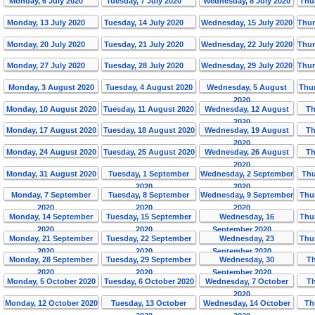
Monday, 6 July 2020
Tuesday, 7 July 2020
Wednesday, 8 July 2020
Thu
Monday, 13 July 2020
Tuesday, 14 July 2020
Wednesday, 15 July 2020
Thur
Monday, 20 July 2020
Tuesday, 21 July 2020
Wednesday, 22 July 2020
Thur
Monday, 27 July 2020
Tuesday, 28 July 2020
Wednesday, 29 July 2020
Thur
Monday, 3 August 2020
Tuesday, 4 August 2020
Wednesday, 5 August
Thur
2020
Monday, 10 August 2020
Tuesday, 11 August 2020
Wednesday, 12 August
Th
2020
Monday, 17 August 2020
Tuesday, 18 August 2020
Wednesday, 19 August
Th
2020
Monday, 24 August 2020
Tuesday, 25 August 2020
Wednesday, 26 August
Th
2020
Monday, 31 August 2020
Tuesday, 1 September
Wednesday, 2 September
Thu
2020
2020
Monday, 7 September
Tuesday, 8 September
Wednesday, 9 September
Thu
2020
2020
2020
Monday, 14 September
Tuesday, 15 September
Wednesday, 16
Thu
2020
2020
September 2020
Monday, 21 September
Tuesday, 22 September
Wednesday, 23
Thu
2020
2020
September 2020
Monday, 28 September
Tuesday, 29 September
Wednesday, 30
Th
2020
2020
September 2020
Monday, 5 October 2020
Tuesday, 6 October 2020
Wednesday, 7 October
Th
2020
Monday, 12 October 2020
Tuesday, 13 October
Wednesday, 14 October
Th