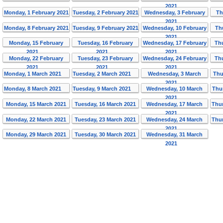
2021
Monday, 1 February 2021
Tuesday, 2 February 2021
Wednesday, 3 February
Th
2021
Monday, 8 February 2021
Tuesday, 9 February 2021
Wednesday, 10 February
Th
2021
Monday, 15 February
Tuesday, 16 February
Wednesday, 17 February
Th
2021
2021
2021
Monday, 22 February
Tuesday, 23 February
Wednesday, 24 February
Th
2021
2021
2021
Monday, 1 March 2021
Tuesday, 2 March 2021
Wednesday, 3 March
Thu
2021
Monday, 8 March 2021
Tuesday, 9 March 2021
Wednesday, 10 March
Thu
2021
Monday, 15 March 2021
Tuesday, 16 March 2021
Wednesday, 17 March
Thur
2021
Monday, 22 March 2021
Tuesday, 23 March 2021
Wednesday, 24 March
Thur
2021
Monday, 29 March 2021
Tuesday, 30 March 2021
Wednesday, 31 March
2021