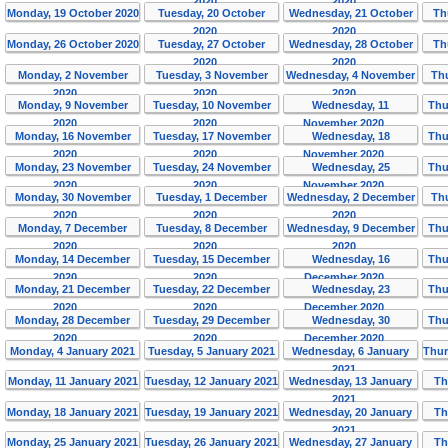
2020
2020
Monday, 19 October 2020
Tuesday, 20 October
Wednesday, 21 October
Th
2020
2020
Monday, 26 October 2020
Tuesday, 27 October
Wednesday, 28 October
Th
2020
2020
Monday, 2 November
Tuesday, 3 November
Wednesday, 4 November
Th
2020
2020
2020
Monday, 9 November
Tuesday, 10 November
Wednesday, 11
Thu
2020
2020
November 2020
Monday, 16 November
Tuesday, 17 November
Wednesday, 18
Thu
2020
2020
November 2020
Monday, 23 November
Tuesday, 24 November
Wednesday, 25
Thu
2020
2020
November 2020
Monday, 30 November
Tuesday, 1 December
Wednesday, 2 December
Th
2020
2020
2020
Monday, 7 December
Tuesday, 8 December
Wednesday, 9 December
Thu
2020
2020
2020
Monday, 14 December
Tuesday, 15 December
Wednesday, 16
Thu
2020
2020
December 2020
Monday, 21 December
Tuesday, 22 December
Wednesday, 23
Thu
2020
2020
December 2020
Monday, 28 December
Tuesday, 29 December
Wednesday, 30
Thu
2020
2020
December 2020
Monday, 4 January 2021
Tuesday, 5 January 2021
Wednesday, 6 January
Thur
2021
Monday, 11 January 2021
Tuesday, 12 January 2021
Wednesday, 13 January
Th
2021
Monday, 18 January 2021
Tuesday, 19 January 2021
Wednesday, 20 January
Th
2021
Monday, 25 January 2021
Tuesday, 26 January 2021
Wednesday, 27 January
Th