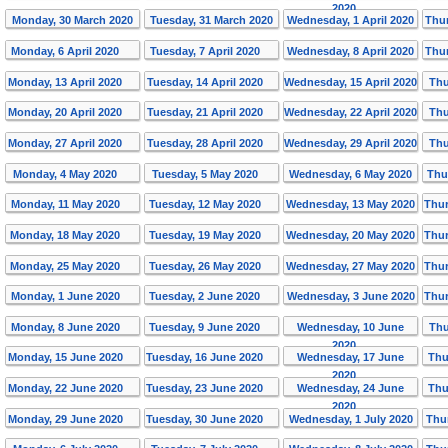
2020
Monday, 30 March 2020
Tuesday, 31 March 2020
Wednesday, 1 April 2020
Thur
Monday, 6 April 2020
Tuesday, 7 April 2020
Wednesday, 8 April 2020
Thur
Monday, 13 April 2020
Tuesday, 14 April 2020
Wednesday, 15 April 2020
Thu
Monday, 20 April 2020
Tuesday, 21 April 2020
Wednesday, 22 April 2020
Thu
Monday, 27 April 2020
Tuesday, 28 April 2020
Wednesday, 29 April 2020
Thu
Monday, 4 May 2020
Tuesday, 5 May 2020
Wednesday, 6 May 2020
Thu
Monday, 11 May 2020
Tuesday, 12 May 2020
Wednesday, 13 May 2020
Thur
Monday, 18 May 2020
Tuesday, 19 May 2020
Wednesday, 20 May 2020
Thur
Monday, 25 May 2020
Tuesday, 26 May 2020
Wednesday, 27 May 2020
Thur
Monday, 1 June 2020
Tuesday, 2 June 2020
Wednesday, 3 June 2020
Thur
Monday, 8 June 2020
Tuesday, 9 June 2020
Wednesday, 10 June
Thu
2020
Monday, 15 June 2020
Tuesday, 16 June 2020
Wednesday, 17 June
Thu
2020
Monday, 22 June 2020
Tuesday, 23 June 2020
Wednesday, 24 June
Thu
2020
Monday, 29 June 2020
Tuesday, 30 June 2020
Wednesday, 1 July 2020
Thu