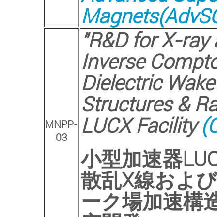
Magnets(AdvSC
"R&D for X-ray
Inverse Compto
Dielectric Wake
Structures & R
LUCX Facility
(C
MNPP-
03
小型加速器
LU
散乱
X
線および
ーク場加速構