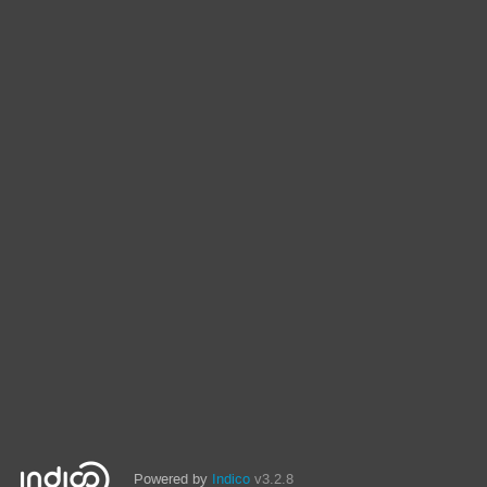
Powered by
Indico
v3.2.8