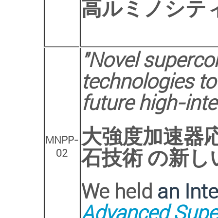
高ルミノシテ
"Novel superco
technologies to
future high-inte
大強度加速器
MNPP-
石技術 の新し
02
We held
an Int
Advanced Super