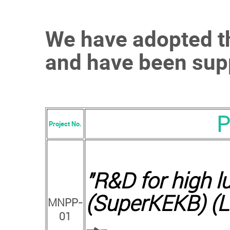
We have adopted th
and have been supp
P
Project No.
"
R&D for high lu
(SuperKEKB) (L
MNPP-
01