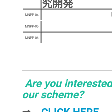
究開発
MNPP-04
MNPP-05
MNPP-06
Are you interested
our scheme?
⇒
CLICK HERE