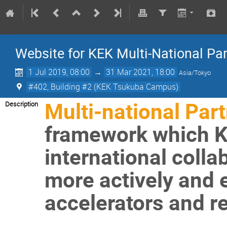
Website for KEK Multi-National P
1 Jul 2019, 08:00
→
31 Mar 2021, 18:00
Asia/Tokyo
#402, Building #2 (KEK Tsukuba Campus)
Multi-national Par
Description
framework which KE
international coll
more actively and ef
accelerators and rel