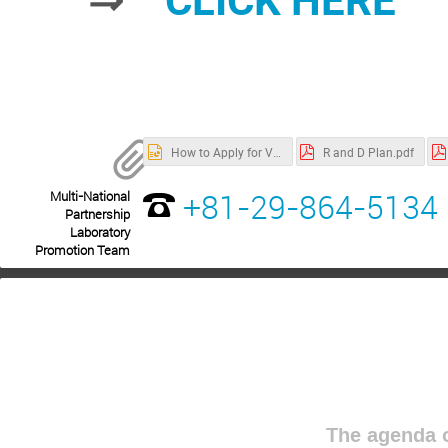
How to Apply for Visa.pptx
R and D Plan.pdf
+81-29-864-5134
Multi-National
Partnership
Laboratory
Promotion Team
The agenda o