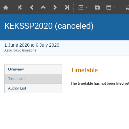
KEKSSP2020 (canceled)
1 June 2020 to 6 July 2020
Asia/Tokyo timezone
Timetable
Overview
Timetable
The timetable has not been filled yet
Author List